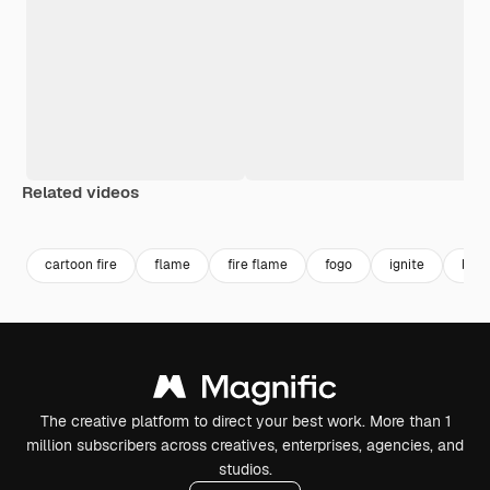
Related videos
Premium
Premium
Generated by AI
Premium
Premium
cartoon fire
flame
fire flame
fogo
ignite
blue
The creative platform to direct your best work. More than 1
million subscribers across creatives, enterprises, agencies, and
studios.