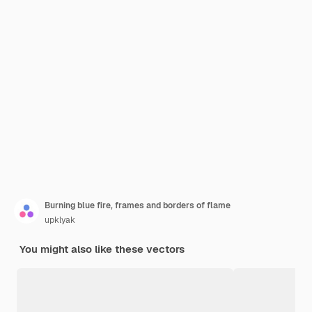
Burning blue fire, frames and borders of flame
upklyak
You might also like these vectors