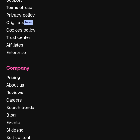
Terms of use
Privacy policy
Originals
New
Cookies policy
Trust center
Affiliates
Enterprise
Company
Pricing
About us
Reviews
Careers
Search trends
Blog
Events
Slidesgo
Sell content