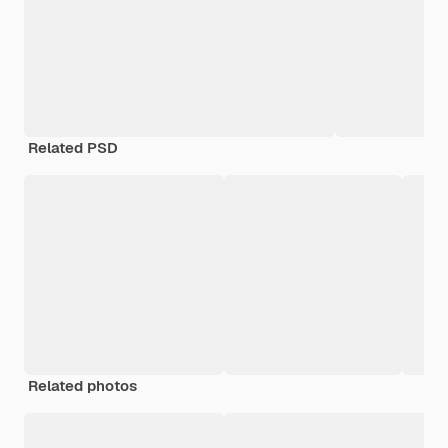
Related PSD
Related photos