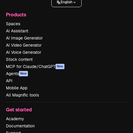
English
Products
Spaces
AI Assistant
AI Image Generator
AI Video Generator
AI Voice Generator
Stock content
MCP for Claude/ChatGPT
New
Agents
New
API
Mobile App
All Magnific tools
Get started
Academy
Documentation
Support