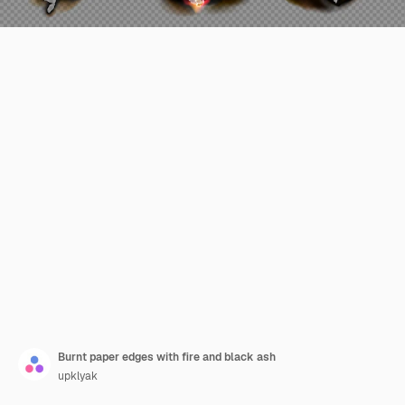
Burnt paper edges with fire and black ash
upklyak