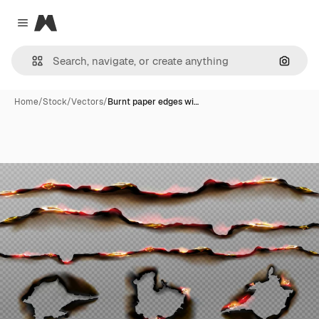
Magnific
Close menu
Search
Home
/
Stock
/
Vectors
/
Burnt paper edges wi…