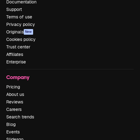
Documentation
Support
Terms of use
Privacy policy
Originals
New
Cookies policy
Trust center
Affiliates
Enterprise
Company
Pricing
About us
Reviews
Careers
Search trends
Blog
Events
Slidesgo