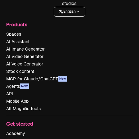
studios.
English
Products
Spaces
AI Assistant
AI Image Generator
AI Video Generator
AI Voice Generator
Stock content
MCP for Claude/ChatGPT
New
Agents
New
API
Mobile App
All Magnific tools
Get started
Academy