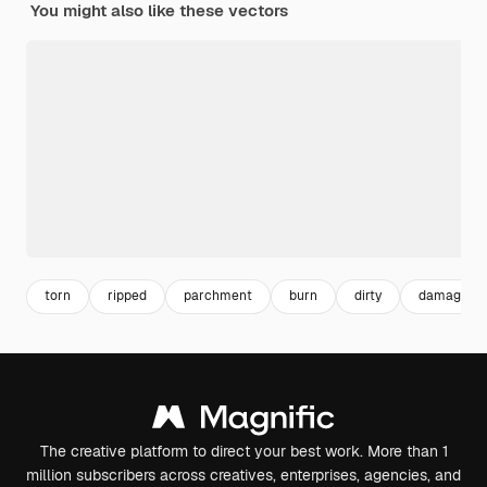
You might also like these vectors
torn
ripped
parchment
burn
dirty
damage
The creative platform to direct your best work. More than 1
million subscribers across creatives, enterprises, agencies, and