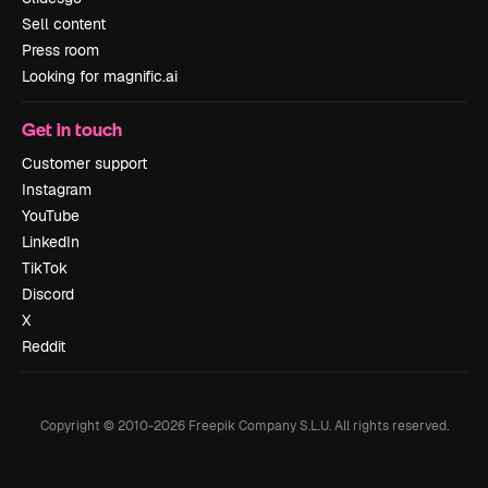
Sell content
Press room
Looking for magnific.ai
Get in touch
Customer support
Instagram
YouTube
LinkedIn
TikTok
Discord
X
Reddit
Copyright © 2010-
2026
Freepik Company S.L.U.
All rights reserved
.