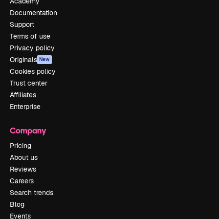
Academy
Documentation
Support
Terms of use
Privacy policy
Originals
New
Cookies policy
Trust center
Affiliates
Enterprise
Company
Pricing
About us
Reviews
Careers
Search trends
Blog
Events