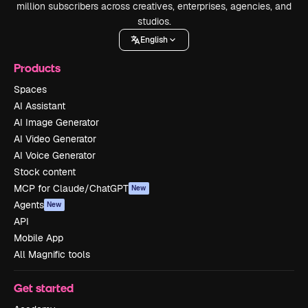
million subscribers across creatives, enterprises, agencies, and
studios.
English
Products
Spaces
AI Assistant
AI Image Generator
AI Video Generator
AI Voice Generator
Stock content
MCP for Claude/ChatGPT
New
Agents
New
API
Mobile App
All Magnific tools
Get started