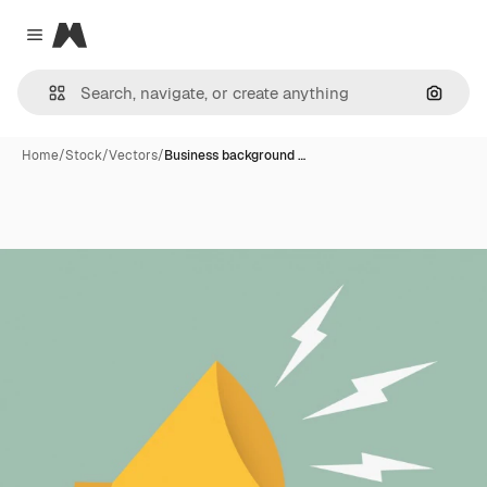
Magnific
Close menu
Search
Home
/
Stock
/
Vectors
/
Business background …