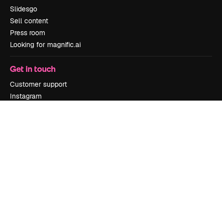
Slidesgo
Sell content
Press room
Looking for magnific.ai
Get in touch
Customer support
Instagram
YouTube
LinkedIn
TikTok
Discord
X
Reddit
Copyright © 2010-
2026
Freepik Company S.L.U.
All rights reserved
.