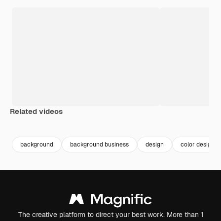
Related videos
Premium
Premium
Premium
Premium
background
background business
design
color design
The creative platform to direct your best work. More than 1