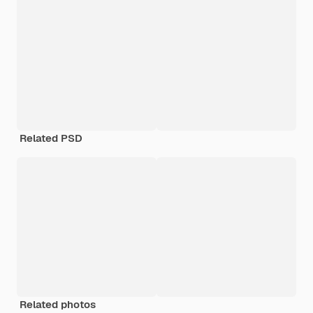
Related PSD
Related photos