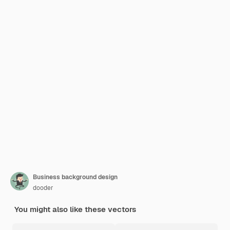
Business background design
dooder
You might also like these vectors