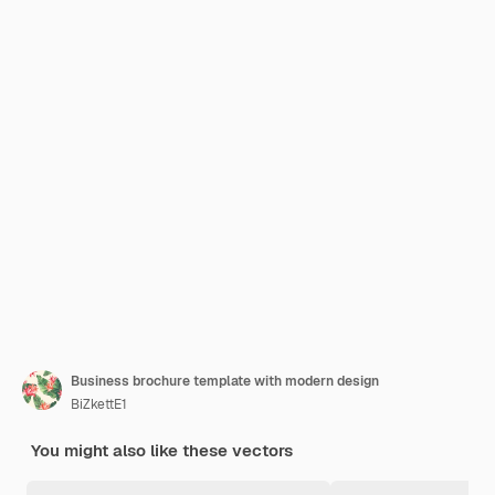
Business brochure template with modern design
BiZkettE1
You might also like these vectors