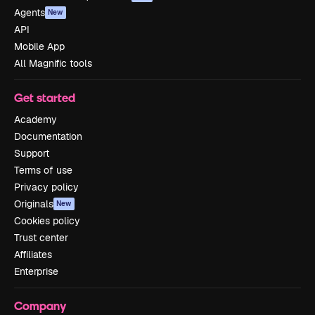
Agents
New
API
Mobile App
All Magnific tools
Get started
Academy
Documentation
Support
Terms of use
Privacy policy
Originals
New
Cookies policy
Trust center
Affiliates
Enterprise
Company