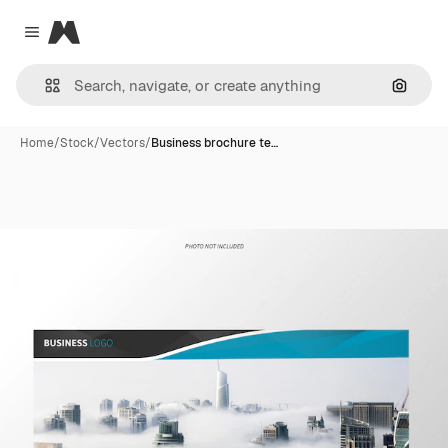
Magnific
Close menu
Search
Home
/
Stock
/
Vectors
/
Business brochure te…