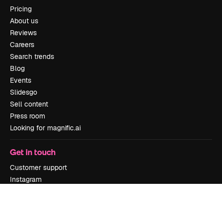
Pricing
About us
Reviews
Careers
Search trends
Blog
Events
Slidesgo
Sell content
Press room
Looking for magnific.ai
Get in touch
Customer support
Instagram
YouTube
LinkedIn
TikTok