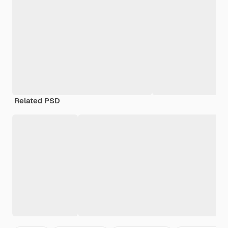
Related PSD