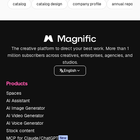
catalog
catalog design
company profile
annual report
The creative platform to direct your best work. More than 1
million subscribers across creatives, enterprises, agencies, and
studios.
English
Products
Spaces
AI Assistant
AI Image Generator
AI Video Generator
AI Voice Generator
Stock content
MCP for Claude/ChatGPT
New