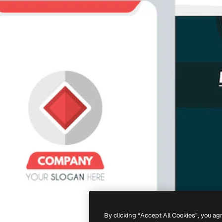
By clicking “Accept All Cookies”, you ag