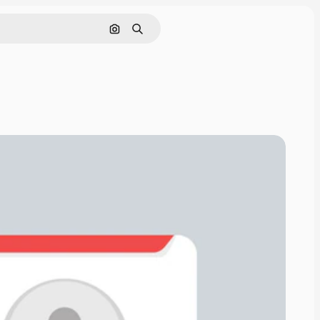
Search by image
Search