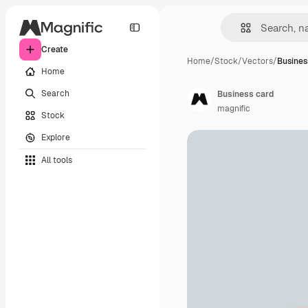
Create
Home
/
Stock
/
Vectors
/
Busines
Home
Search
Business card
magnific
Stock
Explore
All tools