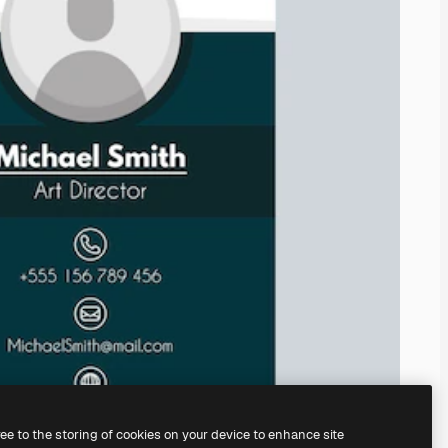
ree to the storing of cookies on your device to enhance site