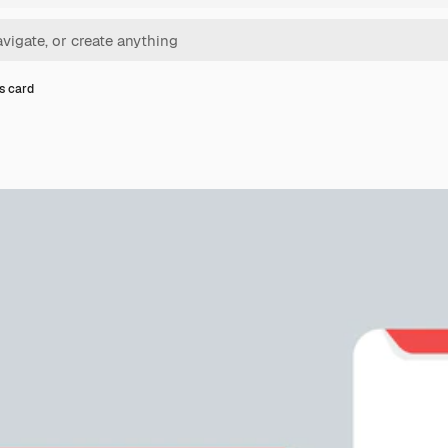
s card