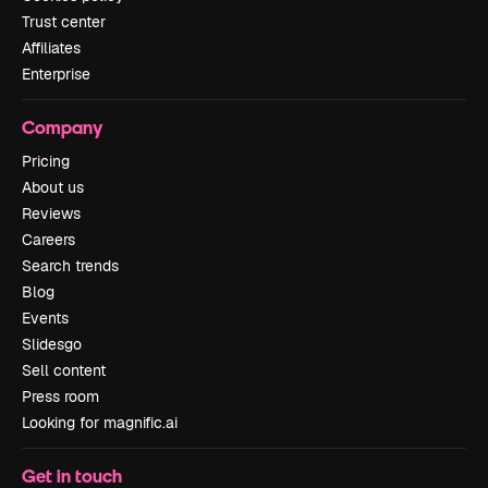
Trust center
Affiliates
Enterprise
Company
Pricing
About us
Reviews
Careers
Search trends
Blog
Events
Slidesgo
Sell content
Press room
Looking for magnific.ai
Get in touch