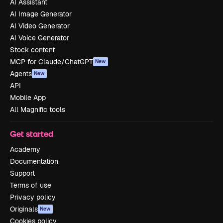
AI Assistant
AI Image Generator
AI Video Generator
AI Voice Generator
Stock content
MCP for Claude/ChatGPT
New
Agents
New
API
Mobile App
All Magnific tools
Get started
Academy
Documentation
Support
Terms of use
Privacy policy
Originals
New
Cookies policy