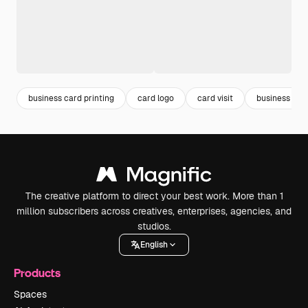
business card printing
card logo
card visit
business car
The creative platform to direct your best work. More than 1
million subscribers across creatives, enterprises, agencies, and
studios.
English
Products
Spaces