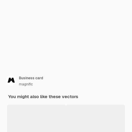
Business card
magnific
You might also like these vectors