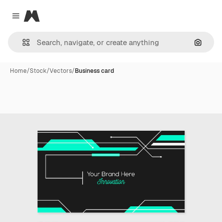
Magnific
Close menu
Search
Home
/
Stock
/
Vectors
/
Business card