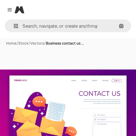
Magnific
Close menu
Search
Home
/
Stock
/
Vectors
/
Business contact us …