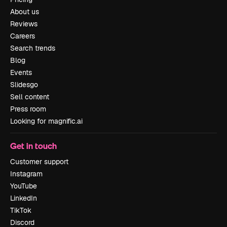
About us
Reviews
Careers
Search trends
Blog
Events
Slidesgo
Sell content
Press room
Looking for magnific.ai
Get in touch
Customer support
Instagram
YouTube
LinkedIn
TikTok
Discord