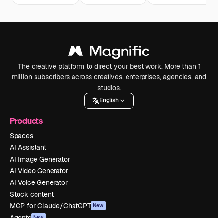
The creative platform to direct your best work. More than 1
million subscribers across creatives, enterprises, agencies, and
studios.
English
Products
Spaces
AI Assistant
AI Image Generator
AI Video Generator
AI Voice Generator
Stock content
MCP for Claude/ChatGPT
New
Agents
New