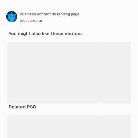
Business contact us landing page
pikisuperstar
You might also like these vectors
Related PSD