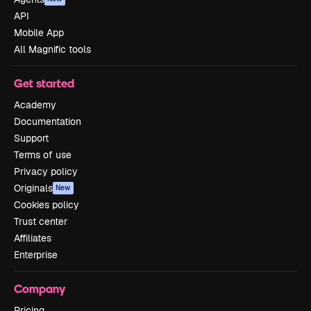
API
Mobile App
All Magnific tools
Get started
Academy
Documentation
Support
Terms of use
Privacy policy
Originals
New
Cookies policy
Trust center
Affiliates
Enterprise
Company
Pricing