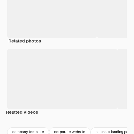
Related photos
Related videos
Premium
Premium
Premium
Premium
company template
corporate website
business landing page