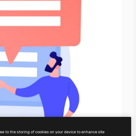
ree to the storing of cookies on your device to enhance site