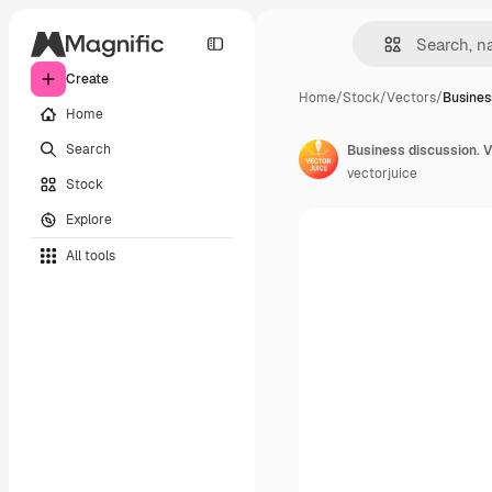
Create
Home
/
Stock
/
Vectors
/
Busines
Home
Search
vectorjuice
Stock
Explore
All tools