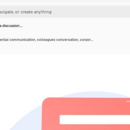
s discussion.…
Business discussion. Verbal communication, colleagues conversation, corporate conference. Partnership establishment negotiation. Office meeting.