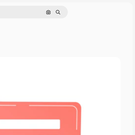
Search by image
Search