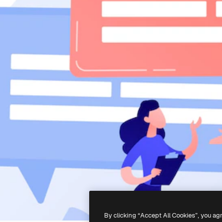
By clicking “Accept All Cookies”, you ag