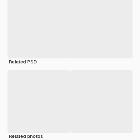
Related PSD
Related photos