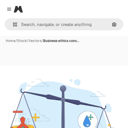
Magnific
Close menu
Search
Home
/
Stock
/
Vectors
/
Business ethics conc…