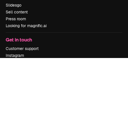
Slidesgo
Sell content
Press room
Looking for magnific.ai
Get in touch
Customer support
Instagram
YouTube
LinkedIn
TikTok
Discord
X
Reddit
Copyright © 2010-
2026
Freepik Company S.L.U.
All rights reserved
.