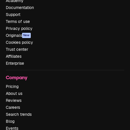
Academy
Documentation
Support
Terms of use
Privacy policy
Originals
New
Cookies policy
Trust center
Affiliates
Enterprise
Company
Pricing
About us
Reviews
Careers
Search trends
Blog
Events