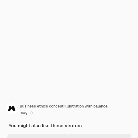
Business ethics concept illustration with balance
magnific
You might also like these vectors