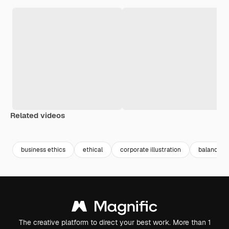
Related videos
Premium
Premium
Premium
Premium
Generated b
business ethics
ethical
corporate illustration
balance
The creative platform to direct your best work. More than 1