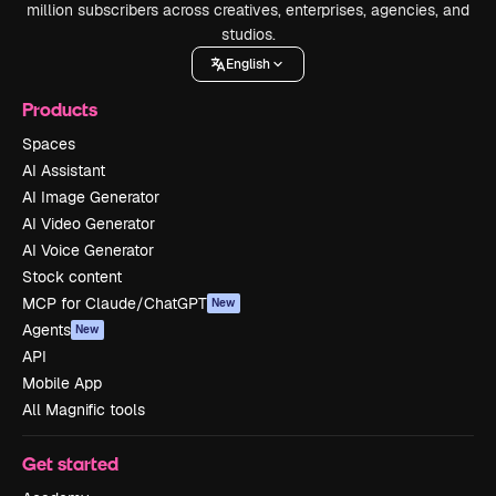
million subscribers across creatives, enterprises, agencies, and
studios.
English
Products
Spaces
AI Assistant
AI Image Generator
AI Video Generator
AI Voice Generator
Stock content
MCP for Claude/ChatGPT
New
Agents
New
API
Mobile App
All Magnific tools
Get started