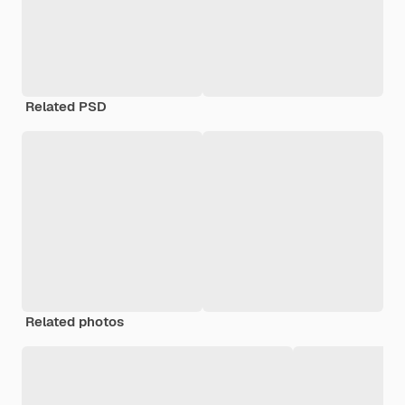
Related PSD
Related photos