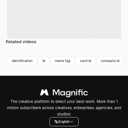
Related videos
Premium
Premium
Premium
Premium
identification
id
name tag
card id
company id
The creative platform to direct your best work. More than 1
million subscribers across creatives, enterprises, agencies, and
studios.
English