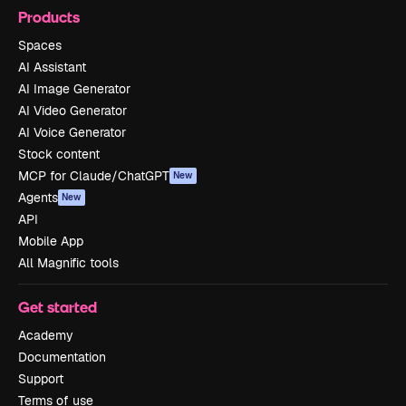
Products
Spaces
AI Assistant
AI Image Generator
AI Video Generator
AI Voice Generator
Stock content
MCP for Claude/ChatGPT
New
Agents
New
API
Mobile App
All Magnific tools
Get started
Academy
Documentation
Support
Terms of use