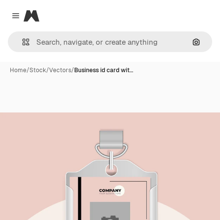
Magnific
Close menu
Search
Home
/
Stock
/
Vectors
/
Business id card wit…