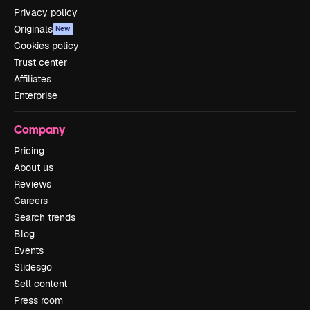
Privacy policy
Originals
New
Cookies policy
Trust center
Affiliates
Enterprise
Company
Pricing
About us
Reviews
Careers
Search trends
Blog
Events
Slidesgo
Sell content
Press room