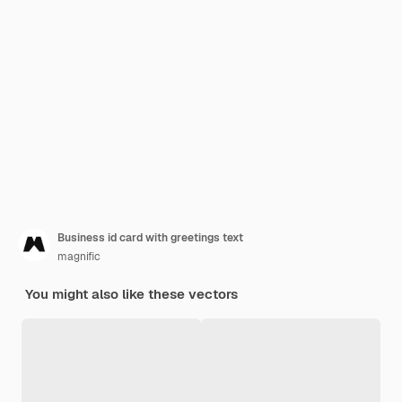
Business id card with greetings text
magnific
You might also like these vectors