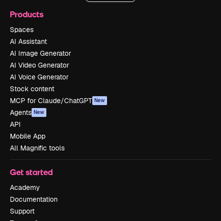
Products
Spaces
AI Assistant
AI Image Generator
AI Video Generator
AI Voice Generator
Stock content
MCP for Claude/ChatGPT
New
Agents
New
API
Mobile App
All Magnific tools
Get started
Academy
Documentation
Support