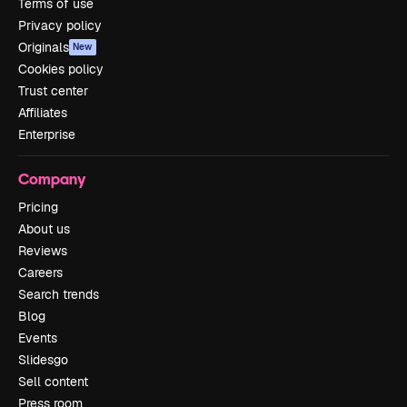
Terms of use
Privacy policy
Originals
New
Cookies policy
Trust center
Affiliates
Enterprise
Company
Pricing
About us
Reviews
Careers
Search trends
Blog
Events
Slidesgo
Sell content
Press room