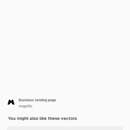
Business landing page
magnific
You might also like these vectors