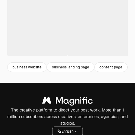
business website
business landing page
content page
l
The creative platform to direct your best work. More than 1
million subscribers across creatives, enterprises, agencies, and
studios.
English