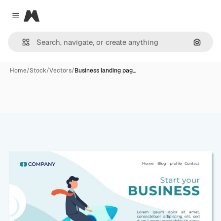
Magnific
Close menu
Search
Home
/
Stock
/
Vectors
/
Business landing pag…