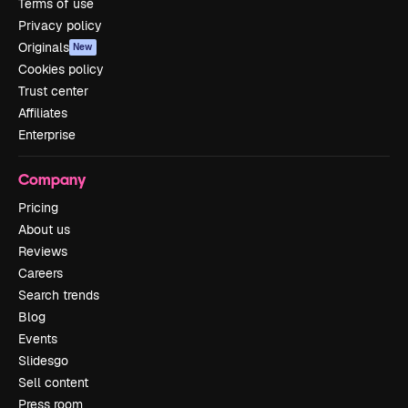
Terms of use
Privacy policy
Originals
New
Cookies policy
Trust center
Affiliates
Enterprise
Company
Pricing
About us
Reviews
Careers
Search trends
Blog
Events
Slidesgo
Sell content
Press room