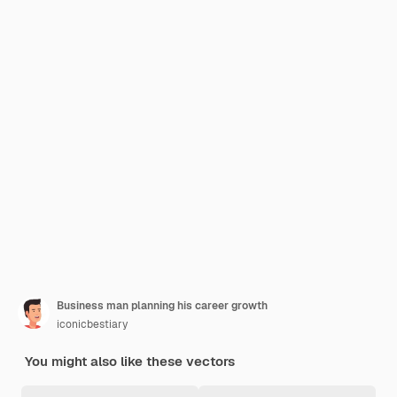
Business man planning his career growth
iconicbestiary
You might also like these vectors