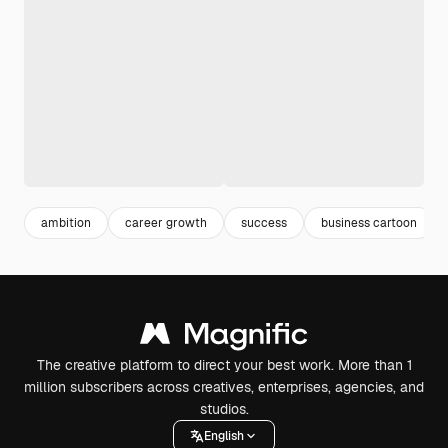
ambition
career growth
success
business cartoon
The creative platform to direct your best work. More than 1
million subscribers across creatives, enterprises, agencies, and
studios.
English