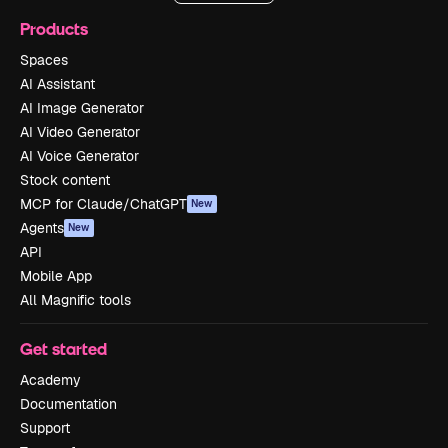
Products
Spaces
AI Assistant
AI Image Generator
AI Video Generator
AI Voice Generator
Stock content
MCP for Claude/ChatGPT
New
Agents
New
API
Mobile App
All Magnific tools
Get started
Academy
Documentation
Support