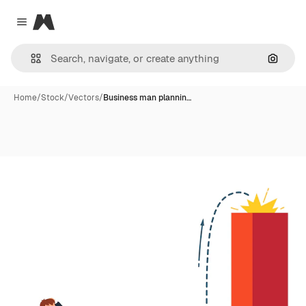
Magnific
Close menu
Search
Home
/
Stock
/
Vectors
/
Business man plannin…