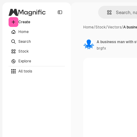
Create
Home
/
Stock
/
Vectors
/
A busin
Home
Search
A business man with 
brgfx
Stock
Explore
All tools