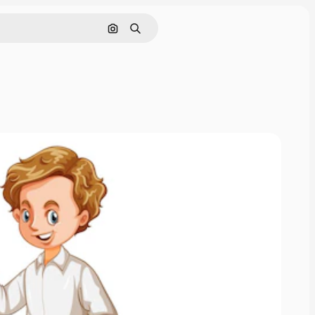
Search by image
Search