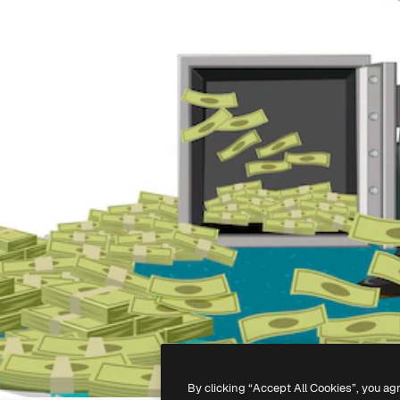
By clicking “Accept All Cookies”, you ag