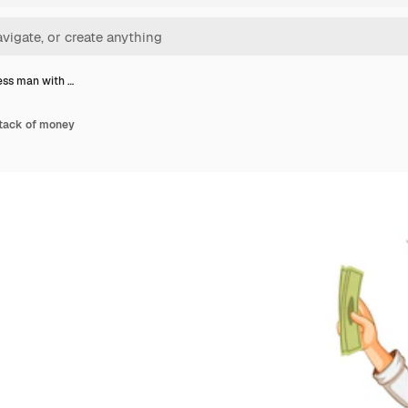
ess man with …
stack of money