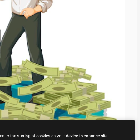
ree to the storing of cookies on your device to enhance site