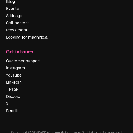
Blog
Events
Slidesgo
Sell content
Press room
Looking for magnific.ai
Get in touch
Customer support
Instagram
YouTube
LinkedIn
TikTok
Discord
X
Reddit
Copyright © 2010-
2026
Freepik Company S.L.U.
All rights reserved
.