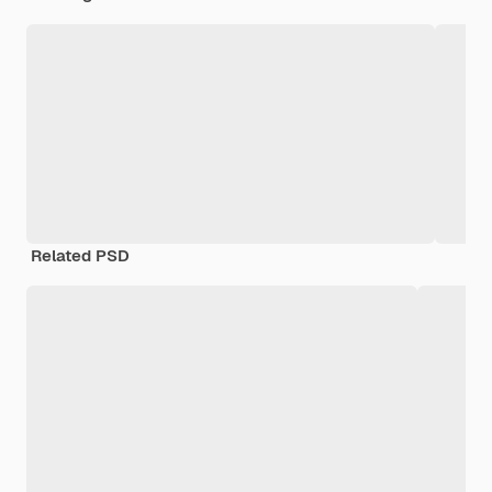
Related PSD