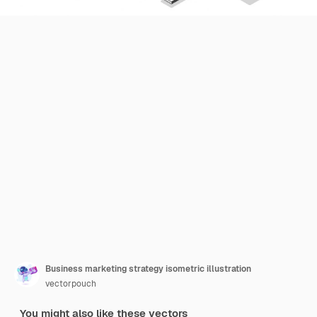
Business marketing strategy isometric illustration
vectorpouch
You might also like these vectors