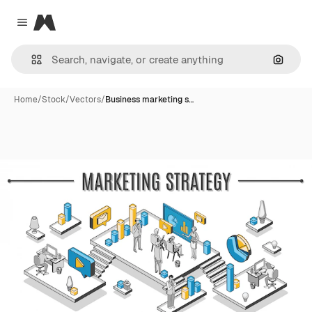
Magnific
Close menu
Search
Home
/
Stock
/
Vectors
/
Business marketing s…