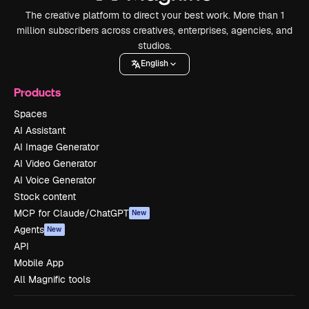
The creative platform to direct your best work. More than 1
million subscribers across creatives, enterprises, agencies, and
studios.
English
Products
Spaces
AI Assistant
AI Image Generator
AI Video Generator
AI Voice Generator
Stock content
MCP for Claude/ChatGPT
New
Agents
New
API
Mobile App
All Magnific tools