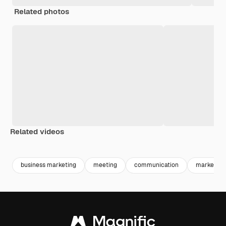
Related photos
Related videos
Premium
Premium
Generated by AI
Premium
Premium
Generated b
business marketing
meeting
communication
marketing 