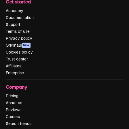
Get started
Academy
Documentation
Support
Terms of use
Privacy policy
Originals
New
Cookies policy
Trust center
Affiliates
Enterprise
Company
Pricing
About us
Reviews
Careers
Search trends