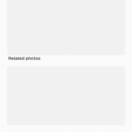
Related photos