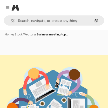
Magnific
Close menu
Search
Home
/
Stock
/
Vectors
/
Business meeting top…