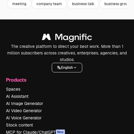
meeting
company team
business talk
business group
The creative platform to direct your best work. More than 1
million subscribers across creatives, enterprises, agencies, and
studios.
English
Products
Spaces
AI Assistant
AI Image Generator
AI Video Generator
AI Voice Generator
Stock content
MCP for Claude/ChatGPT
New