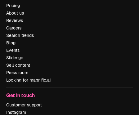
Pricing
About us
Reviews
Careers
Search trends
Blog
Events
Slidesgo
Sell content
Press room
Looking for magnific.ai
Get in touch
Customer support
Instagram
YouTube
LinkedIn
TikTok