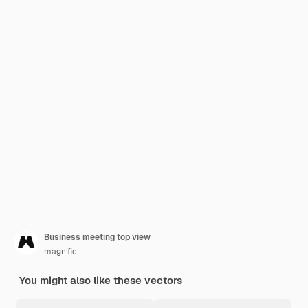
Business meeting top view
magnific
You might also like these vectors