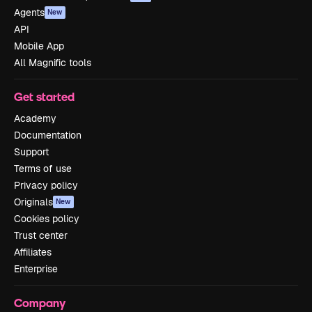
Agents
New
API
Mobile App
All Magnific tools
Get started
Academy
Documentation
Support
Terms of use
Privacy policy
Originals
New
Cookies policy
Trust center
Affiliates
Enterprise
Company