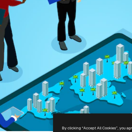
By clicking “Accept All Cookies”, you ag