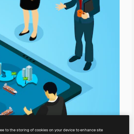
ree to the storing of cookies on your device to enhance site