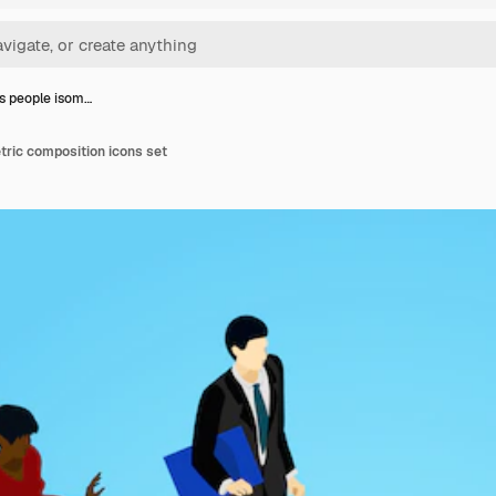
s people isom…
tric composition icons set