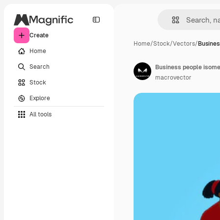
Create
Home
/
Stock
/
Vectors
/
Busines
Home
Search
Business people isome
macrovector
Stock
Explore
All tools