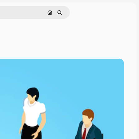
Search by image
Search