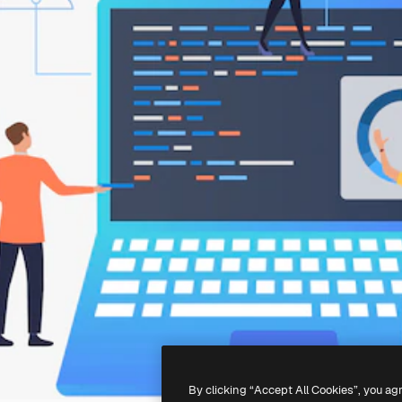
By clicking “Accept All Cookies”, you ag