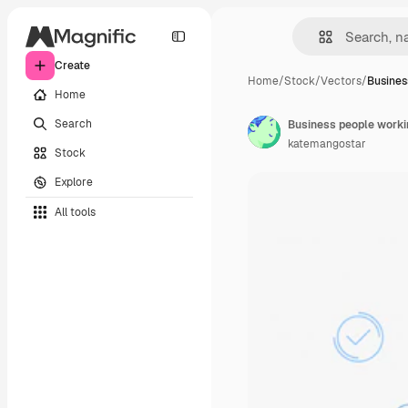
Create
Home
/
Stock
/
Vectors
/
Busines
Home
Search
Business people worki
katemangostar
Stock
Explore
All tools