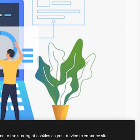
ree to the storing of cookies on your device to enhance site