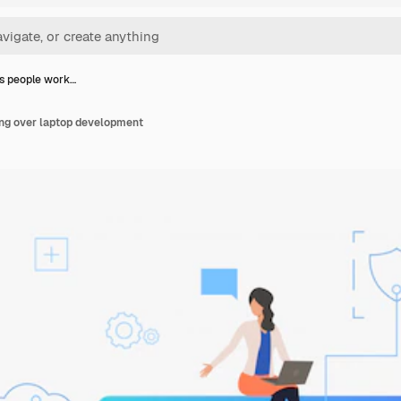
s people work…
ng over laptop development