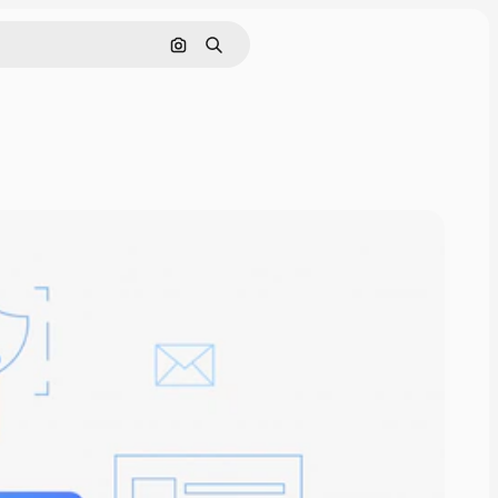
Search by image
Search