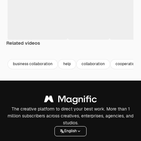
Related videos
Premium
Premium
Premium
Premium
business collaboration
help
collaboration
cooperation
The creative platform to direct your best work. More than 1
million subscribers across creatives, enterprises, agencies, and
studios.
English