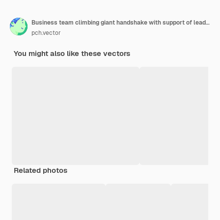
Business team climbing giant handshake with support of leader
pch.vector
You might also like these vectors
Related photos