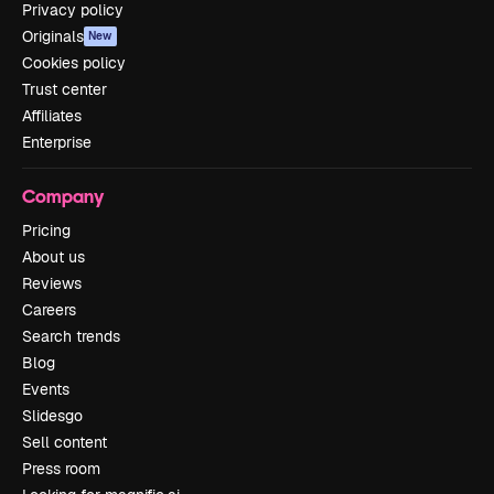
Privacy policy
Originals
New
Cookies policy
Trust center
Affiliates
Enterprise
Company
Pricing
About us
Reviews
Careers
Search trends
Blog
Events
Slidesgo
Sell content
Press room