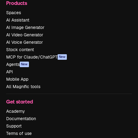
Products
Spaces
AI Assistant
AI Image Generator
AI Video Generator
AI Voice Generator
Stock content
MCP for Claude/ChatGPT
New
Agents
New
API
Mobile App
All Magnific tools
Get started
Academy
Documentation
Support
Terms of use