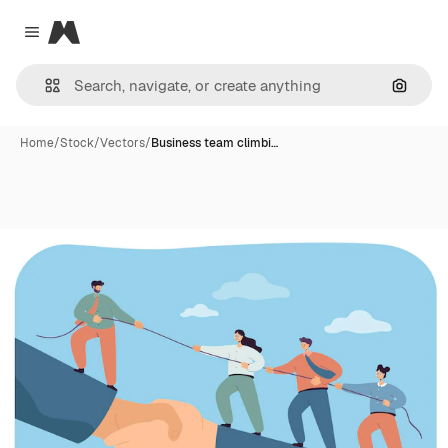
Magnific
Close menu
Search
Home
/
Stock
/
Vectors
/
Business team climbi…