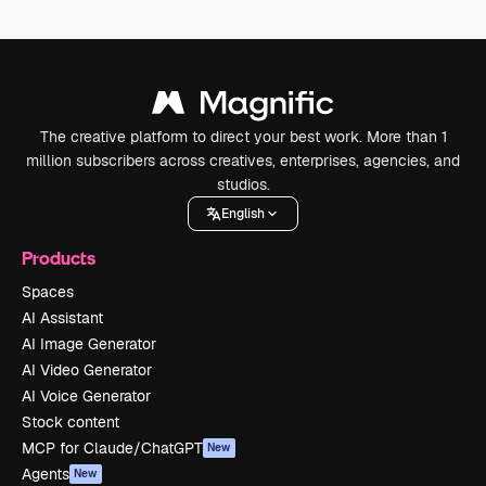
The creative platform to direct your best work. More than 1
million subscribers across creatives, enterprises, agencies, and
studios.
English
Products
Spaces
AI Assistant
AI Image Generator
AI Video Generator
AI Voice Generator
Stock content
MCP for Claude/ChatGPT
New
Agents
New