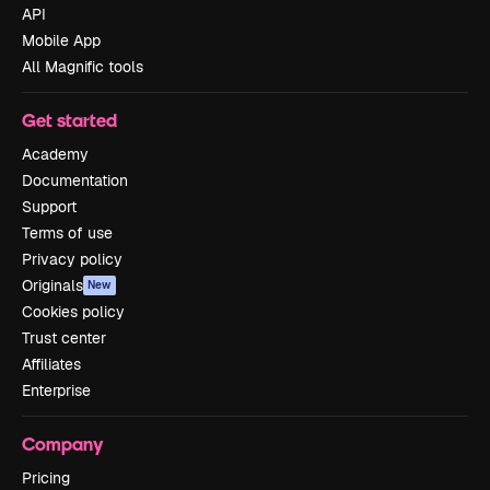
API
Mobile App
All Magnific tools
Get started
Academy
Documentation
Support
Terms of use
Privacy policy
Originals
New
Cookies policy
Trust center
Affiliates
Enterprise
Company
Pricing