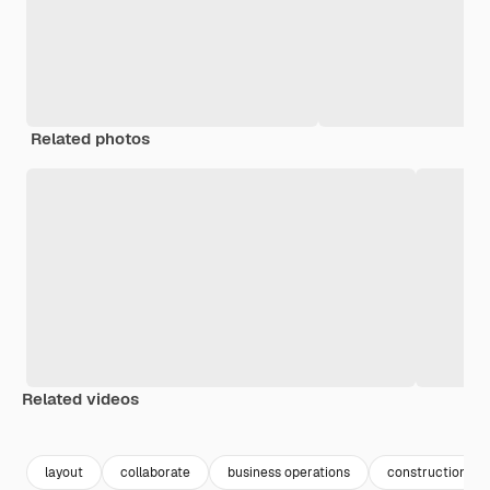
Related photos
Related videos
Premium
Premium
Generated by AI
Premium
Premium
layout
collaborate
business operations
construction cr