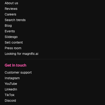
About us
Reviews
Careers
Search trends
Blog
Events
Slidesgo
Sell content
Press room
Looking for magnific.ai
Get in touch
Customer support
Instagram
YouTube
LinkedIn
TikTok
Discord