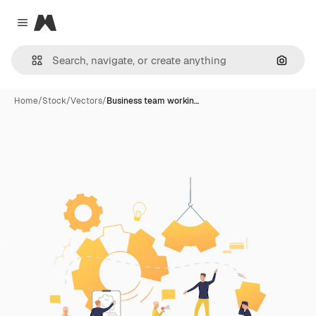
Magnific
Close menu
Search
Home
/
Stock
/
Vectors
/
Business team workin…