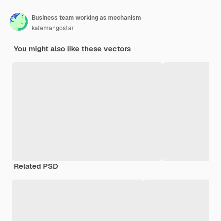
Business team working as mechanism
katemangostar
You might also like these vectors
Related PSD