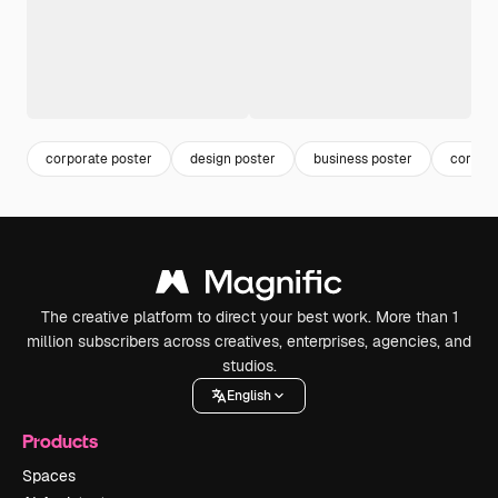
corporate poster
design poster
business poster
corpora
The creative platform to direct your best work. More than 1
million subscribers across creatives, enterprises, agencies, and
studios.
English
Products
Spaces