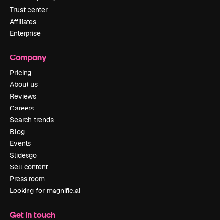
Trust center
Affiliates
Enterprise
Company
Pricing
About us
Reviews
Careers
Search trends
Blog
Events
Slidesgo
Sell content
Press room
Looking for magnific.ai
Get in touch