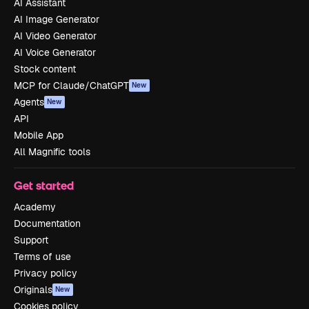
AI Assistant
AI Image Generator
AI Video Generator
AI Voice Generator
Stock content
MCP for Claude/ChatGPT
New
Agents
New
API
Mobile App
All Magnific tools
Get started
Academy
Documentation
Support
Terms of use
Privacy policy
Originals
New
Cookies policy