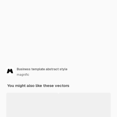
Business template abstract style
magnific
You might also like these vectors