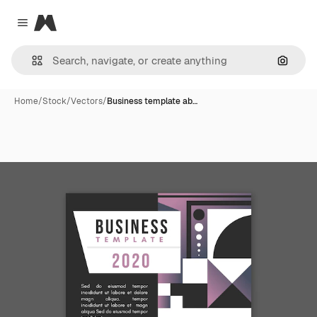
Magnific
Close menu
Search
Home
/
Stock
/
Vectors
/
Business template ab…