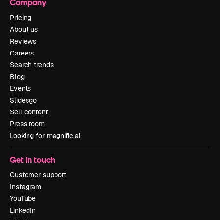
Company
Pricing
About us
Reviews
Careers
Search trends
Blog
Events
Slidesgo
Sell content
Press room
Looking for magnific.ai
Get in touch
Customer support
Instagram
YouTube
LinkedIn