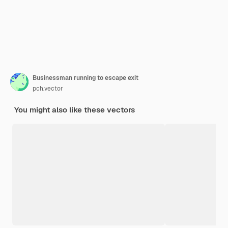
Businessman running to escape exit
pch.vector
You might also like these vectors