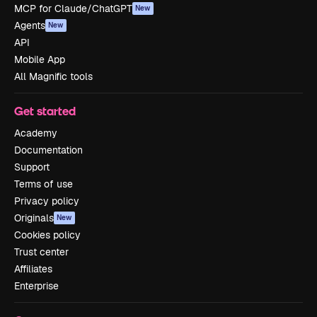
MCP for Claude/ChatGPT
New
Agents
New
API
Mobile App
All Magnific tools
Get started
Academy
Documentation
Support
Terms of use
Privacy policy
Originals
New
Cookies policy
Trust center
Affiliates
Enterprise