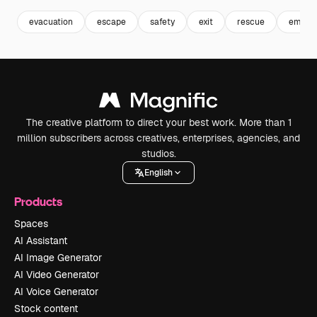
evacuation
escape
safety
exit
rescue
emerge
The creative platform to direct your best work. More than 1
million subscribers across creatives, enterprises, agencies, and
studios.
English
Products
Spaces
AI Assistant
AI Image Generator
AI Video Generator
AI Voice Generator
Stock content