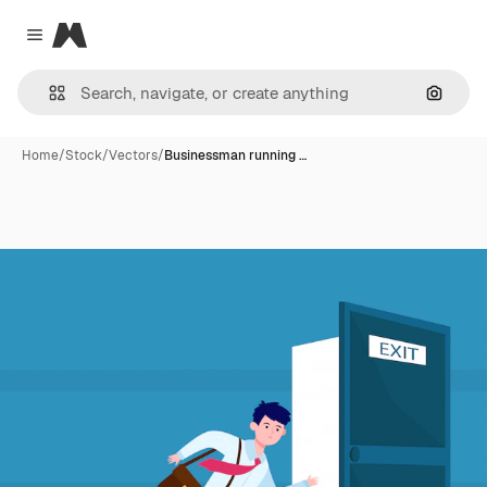
Magnific
Close menu
Search
Home
/
Stock
/
Vectors
/
Businessman running …