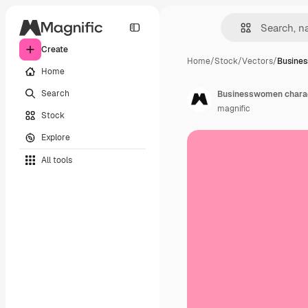
Create
Home
/
Stock
/
Vectors
/
Busine
Home
Search
Businesswomen chara
magnific
Stock
Explore
All tools