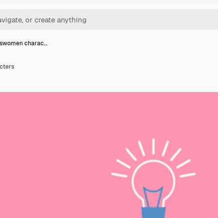
sswomen charac…
cters