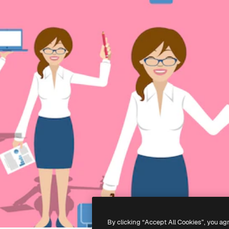
By clicking “Accept All Cookies”, you ag