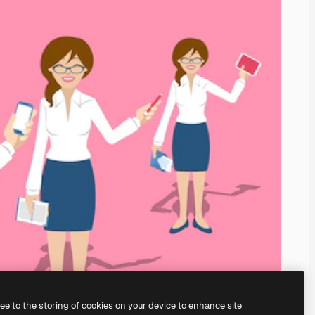
ree to the storing of cookies on your device to enhance site