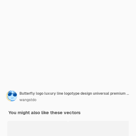
Butterfly logo luxury line logotype design universal premium butterfly
wangstdo
You might also like these vectors