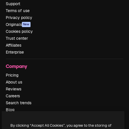
Support
Terms of use
Privacy policy
Originals
New
Cookies policy
Trust center
Affiliates
Enterprise
Company
Pricing
About us
Reviews
Careers
Search trends
Blog
Events
Slidesgo
By clicking “Accept All Cookies”, you agree to the storing of