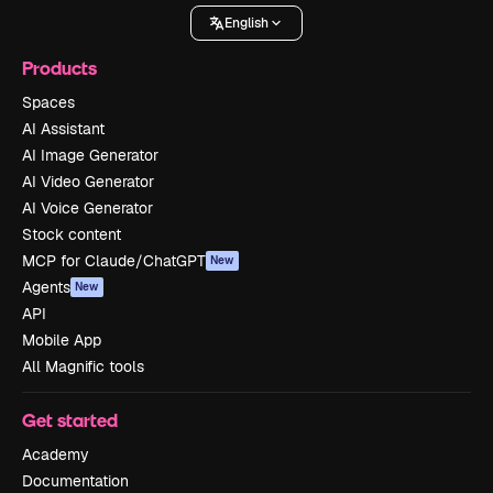
English
Products
Spaces
AI Assistant
AI Image Generator
AI Video Generator
AI Voice Generator
Stock content
MCP for Claude/ChatGPT
New
Agents
New
API
Mobile App
All Magnific tools
Get started
Academy
Documentation