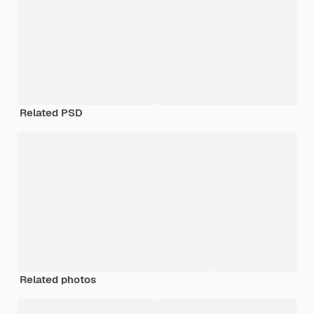
Related PSD
Related photos