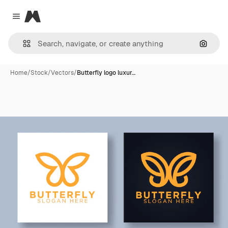
Magnific
Close menu
Search
Home
/
Stock
/
Vectors
/
Butterfly logo luxur…