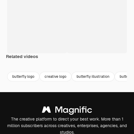
Related videos
Premium
Premium
Premium
Premium
butterfly logo
creative logo
butterfly illustration
butterfly
The creative platform to direct your best work. More than 1
million subscribers across creatives, enterprises, agencies, and
studios.