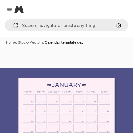
Magnific
Close menu
Search
Home
/
Stock
/
Vectors
/
Calendar template de…