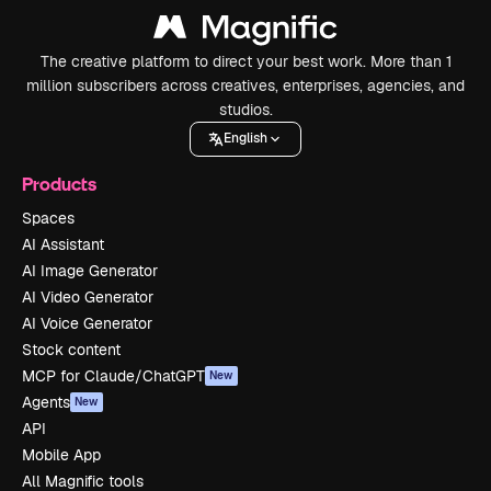
The creative platform to direct your best work. More than 1
million subscribers across creatives, enterprises, agencies, and
studios.
English
Products
Spaces
AI Assistant
AI Image Generator
AI Video Generator
AI Voice Generator
Stock content
MCP for Claude/ChatGPT
New
Agents
New
API
Mobile App
All Magnific tools