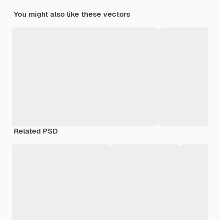
You might also like these vectors
Related PSD