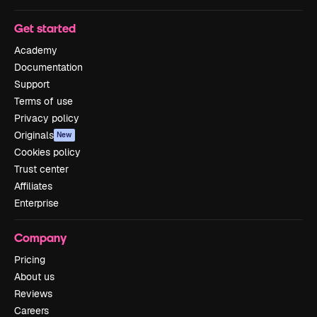
Get started
Academy
Documentation
Support
Terms of use
Privacy policy
Originals
New
Cookies policy
Trust center
Affiliates
Enterprise
Company
Pricing
About us
Reviews
Careers