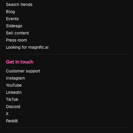
Search trends
Blog
Events
Slidesgo
Sell content
Press room
Looking for magnific.ai
Get in touch
Customer support
Instagram
YouTube
LinkedIn
TikTok
Discord
X
Reddit