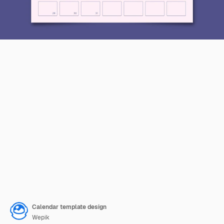
Calendar template design
Wepik