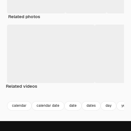
Related photos
Related videos
Premium
Premium
Premium
Premium
calendar
calendar date
date
dates
day
year