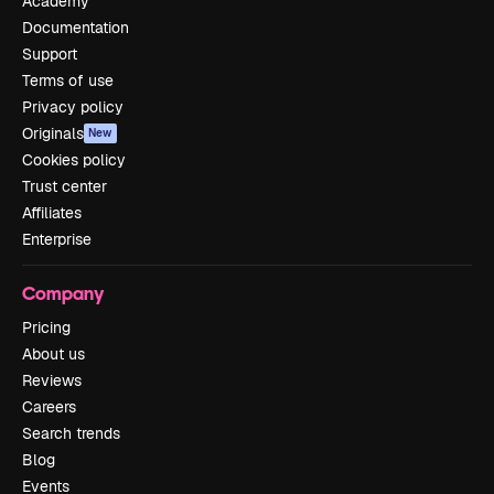
Academy
Documentation
Support
Terms of use
Privacy policy
Originals
New
Cookies policy
Trust center
Affiliates
Enterprise
Company
Pricing
About us
Reviews
Careers
Search trends
Blog
Events