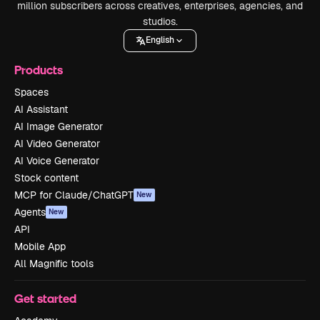
million subscribers across creatives, enterprises, agencies, and
studios.
English
Products
Spaces
AI Assistant
AI Image Generator
AI Video Generator
AI Voice Generator
Stock content
MCP for Claude/ChatGPT
New
Agents
New
API
Mobile App
All Magnific tools
Get started