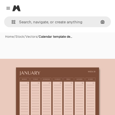
Magnific
Close menu
Search
Home
/
Stock
/
Vectors
/
Calendar template de…