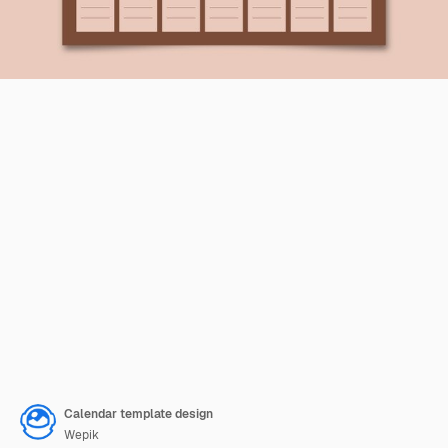
Calendar template design
Wepik