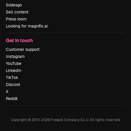
Slidesgo
Sell content
Press room
Looking for magnific.ai
Get in touch
Customer support
Instagram
YouTube
LinkedIn
TikTok
Discord
X
Reddit
Copyright © 2010-
2026
Freepik Company S.L.U.
All rights reserved
.