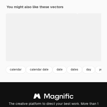
You might also like these vectors
calendar
calendar date
date
dates
day
year
The creative platform to direct your best work. More than 1