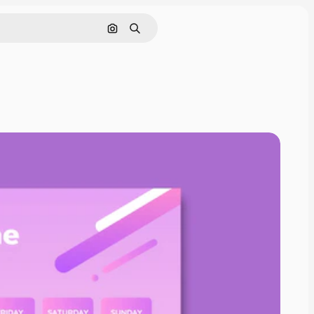
Search by image
Search