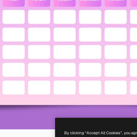
By clicking “Accept All Cookies”, you ag