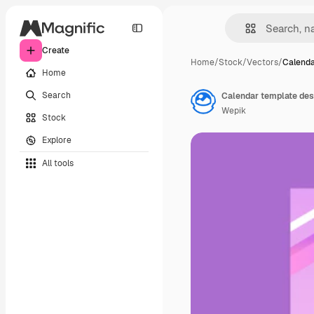
Create
Home
/
Stock
/
Vectors
/
Calenda
Home
Search
Calendar template des
Wepik
Stock
Explore
All tools