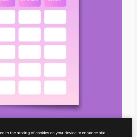
ree to the storing of cookies on your device to enhance site