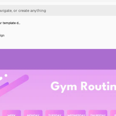
r template d…
ign