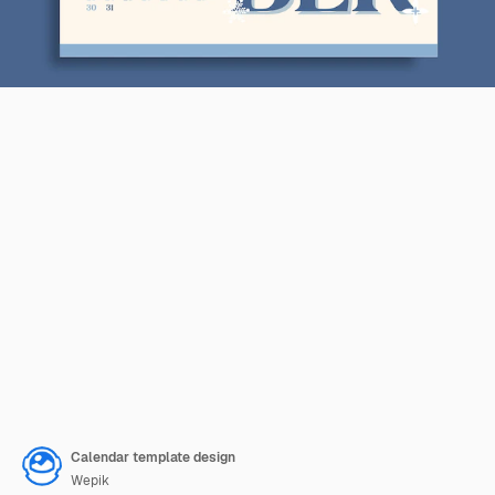
Calendar template design
Wepik