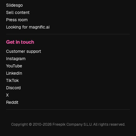
Slidesgo
Sell content
Press room
Looking for magnific.ai
Get in touch
Customer support
Instagram
YouTube
LinkedIn
TikTok
Discord
X
Reddit
Copyright © 2010-
2026
Freepik Company S.L.U.
All rights reserved
.