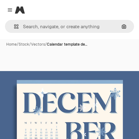
Magnific
Close menu
Search
Home
/
Stock
/
Vectors
/
Calendar template de…