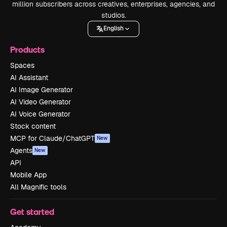
million subscribers across creatives, enterprises, agencies, and
studios.
English
Products
Spaces
AI Assistant
AI Image Generator
AI Video Generator
AI Voice Generator
Stock content
MCP for Claude/ChatGPT
New
Agents
New
API
Mobile App
All Magnific tools
Get started