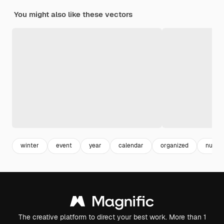
You might also like these vectors
winter
event
year
calendar
organized
numbe
The creative platform to direct your best work. More than 1