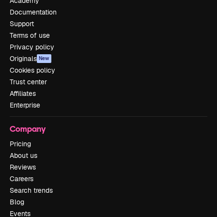
Academy
Documentation
Support
Terms of use
Privacy policy
Originals
New
Cookies policy
Trust center
Affiliates
Enterprise
Company
Pricing
About us
Reviews
Careers
Search trends
Blog
Events