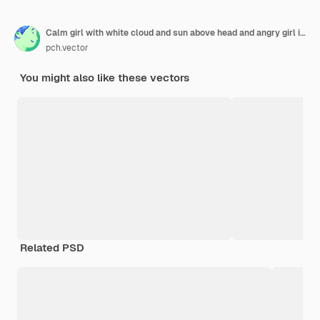
Calm girl with white cloud and sun above head and angry girl in stress with thunder and storm. Woman in bad and good mood flat vector illustration. Premenstrual syndrome, pms, mental health concept
pch.vector
You might also like these vectors
Related PSD