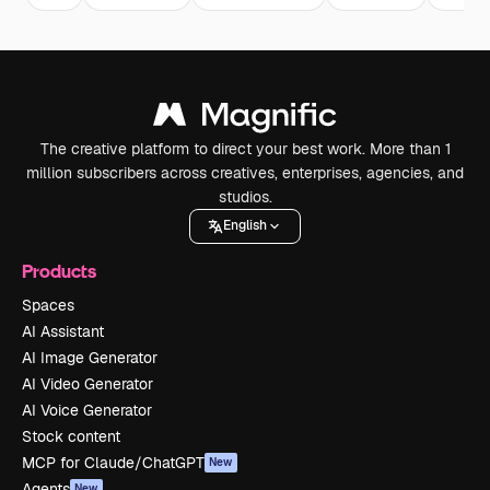
The creative platform to direct your best work. More than 1
million subscribers across creatives, enterprises, agencies, and
studios.
English
Products
Spaces
AI Assistant
AI Image Generator
AI Video Generator
AI Voice Generator
Stock content
MCP for Claude/ChatGPT
New
Agents
New