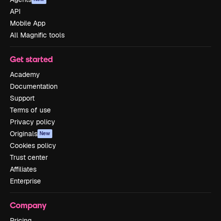
API
Mobile App
All Magnific tools
Get started
Academy
Documentation
Support
Terms of use
Privacy policy
Originals
New
Cookies policy
Trust center
Affiliates
Enterprise
Company
Pricing