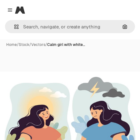
Magnific
Close menu
Search
Home
/
Stock
/
Vectors
/
Calm girl with white…