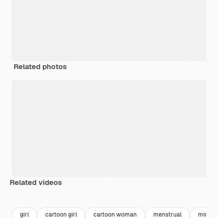
Related photos
Related videos
Premium
Premium
girl
cartoon girl
cartoon woman
menstrual
mind