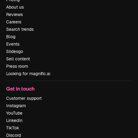
About us
Reviews
Careers
Search trends
Blog
Events
Slidesgo
Sell content
Press room
Looking for magnific.ai
Get in touch
Customer support
Instagram
YouTube
LinkedIn
TikTok
Discord