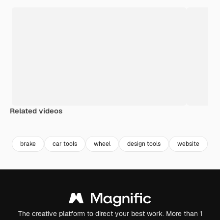
Related videos
Premium
Premium
brake
car tools
wheel
design tools
website
c
The creative platform to direct your best work. More than 1