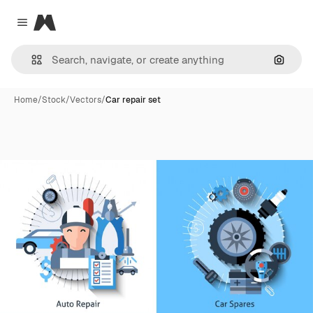
Magnific
Close menu
Search
Home
/
Stock
/
Vectors
/
Car repair set