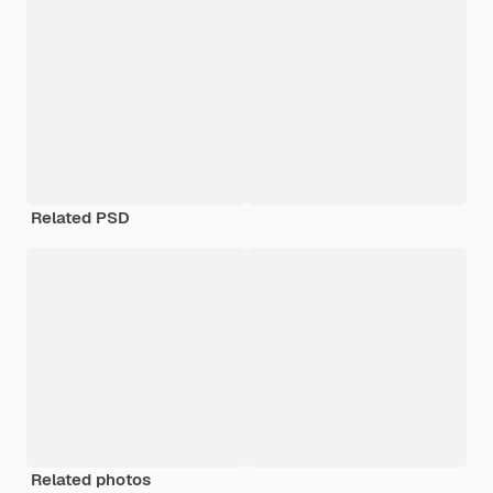
Related PSD
Related photos