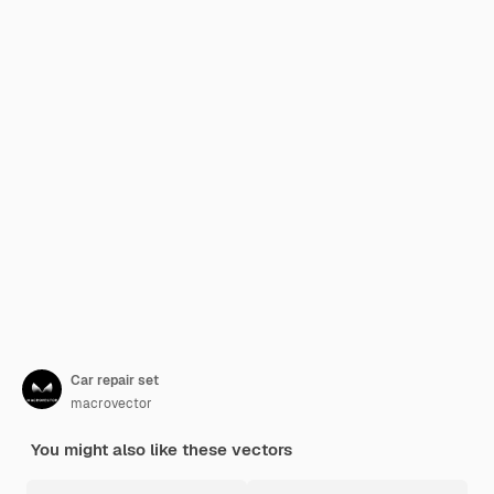
Car repair set
macrovector
You might also like these vectors