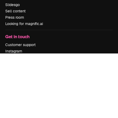
Slidesgo
Sell content
Press room
Looking for magnific.ai
Get in touch
Customer support
Instagram
YouTube
LinkedIn
TikTok
Discord
X
Reddit
Copyright © 2010-
2026
Freepik Company S.L.U.
All rights reserved
.