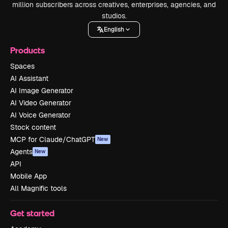
million subscribers across creatives, enterprises, agencies, and
studios.
English
Products
Spaces
AI Assistant
AI Image Generator
AI Video Generator
AI Voice Generator
Stock content
MCP for Claude/ChatGPT
New
Agents
New
API
Mobile App
All Magnific tools
Get started