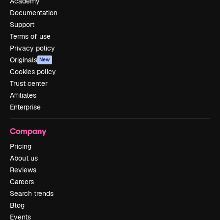
Academy
Documentation
Support
Terms of use
Privacy policy
Originals
New
Cookies policy
Trust center
Affiliates
Enterprise
Company
Pricing
About us
Reviews
Careers
Search trends
Blog
Events