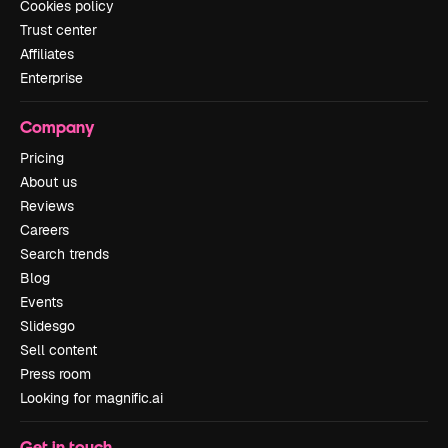
Cookies policy
Trust center
Affiliates
Enterprise
Company
Pricing
About us
Reviews
Careers
Search trends
Blog
Events
Slidesgo
Sell content
Press room
Looking for magnific.ai
Get in touch