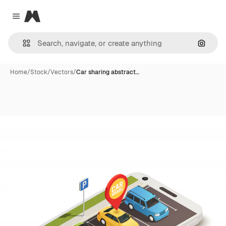
Magnific
Close menu
Search
Home
/
Stock
/
Vectors
/
Car sharing abstract…