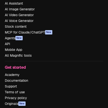
AI Assistant
AI Image Generator
AI Video Generator
AI Voice Generator
Stock content
MCP for Claude/ChatGPT
New
Agents
New
API
Mobile App
All Magnific tools
Get started
Academy
Documentation
Support
Terms of use
Privacy policy
Originals
New