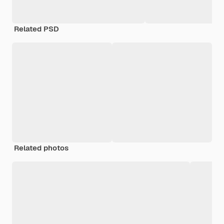
Related PSD
Related photos