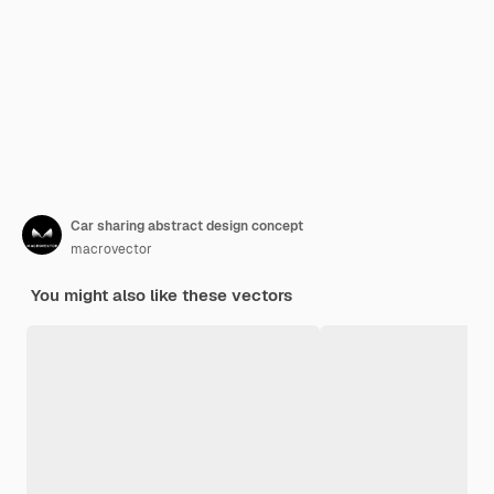
Car sharing abstract design concept
macrovector
You might also like these vectors