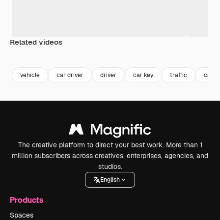
Related videos
Premium
Premium
Premium
Premium
vehicle
car driver
driver
car key
traffic
car d
The creative platform to direct your best work. More than 1
million subscribers across creatives, enterprises, agencies, and
studios.
English
Products
Spaces