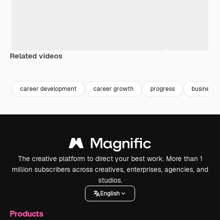
Related videos
Premium
Premium
Generated by AI
Premium
Premium
Generated b
career development
career growth
progress
business 
The creative platform to direct your best work. More than 1
million subscribers across creatives, enterprises, agencies, and
studios.
English
Products