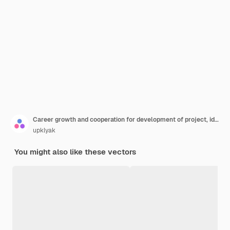
Career growth and cooperation for development of project, idea, leader with loudspeaker in flying helicopter
upklyak
You might also like these vectors