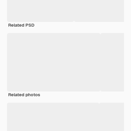
Related PSD
Related photos