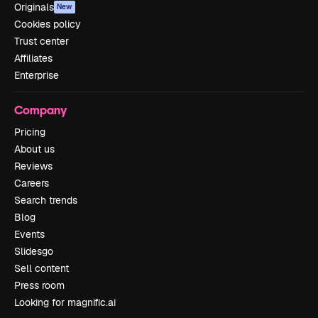
Originals
New
Cookies policy
Trust center
Affiliates
Enterprise
Company
Pricing
About us
Reviews
Careers
Search trends
Blog
Events
Slidesgo
Sell content
Press room
Looking for magnific.ai