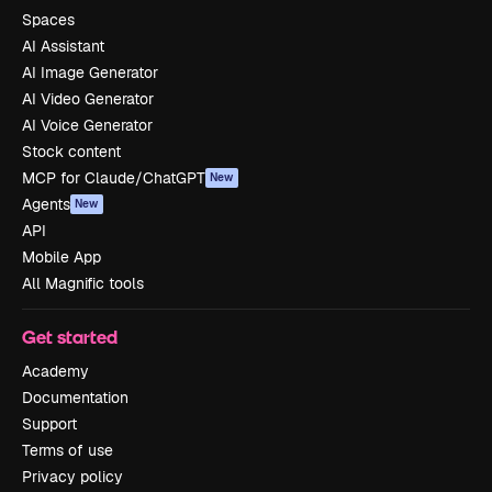
Spaces
AI Assistant
AI Image Generator
AI Video Generator
AI Voice Generator
Stock content
MCP for Claude/ChatGPT
New
Agents
New
API
Mobile App
All Magnific tools
Get started
Academy
Documentation
Support
Terms of use
Privacy policy