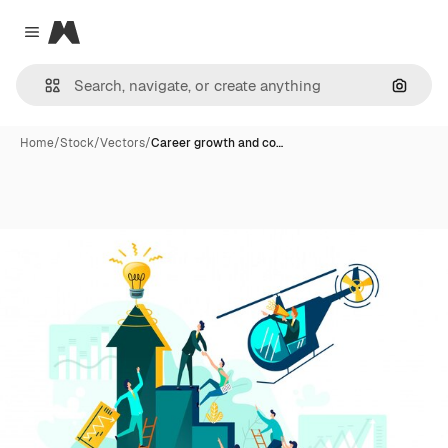
Magnific
Close menu
Search
Home
/
Stock
/
Vectors
/
Career growth and co…