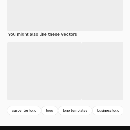
You might also like these vectors
carpenter logo
logo
logo templates
business logo