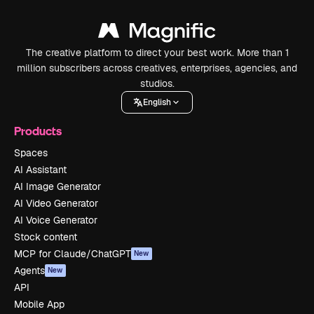
The creative platform to direct your best work. More than 1
million subscribers across creatives, enterprises, agencies, and
studios.
English
Products
Spaces
AI Assistant
AI Image Generator
AI Video Generator
AI Voice Generator
Stock content
MCP for Claude/ChatGPT
New
Agents
New
API
Mobile App