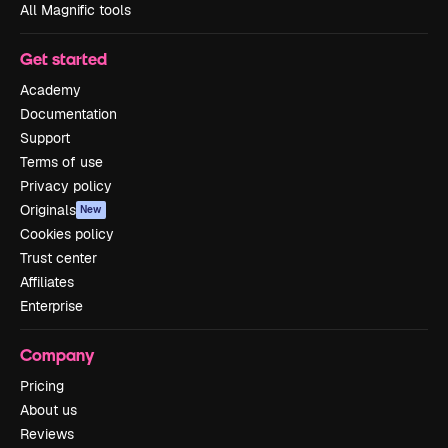
All Magnific tools
Get started
Academy
Documentation
Support
Terms of use
Privacy policy
Originals
New
Cookies policy
Trust center
Affiliates
Enterprise
Company
Pricing
About us
Reviews