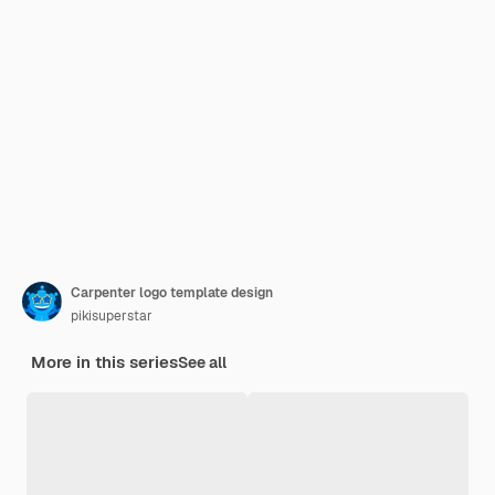
Carpenter logo template design
pikisuperstar
More in this series
See all