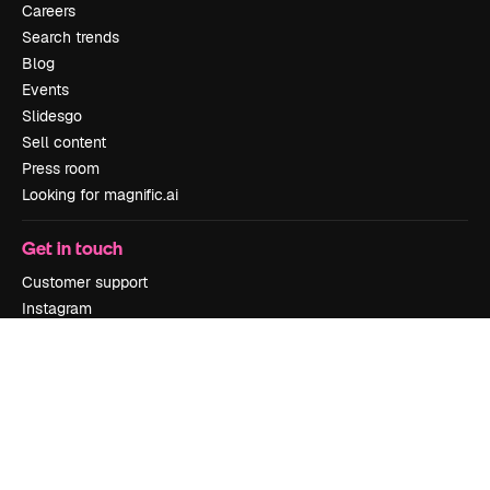
Careers
Search trends
Blog
Events
Slidesgo
Sell content
Press room
Looking for magnific.ai
Get in touch
Customer support
Instagram
YouTube
LinkedIn
TikTok
Discord
X
Reddit