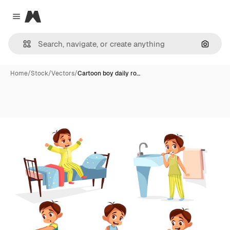
Magnific
Close menu
Search
Home
/
Stock
/
Vectors
/
Cartoon boy daily ro…