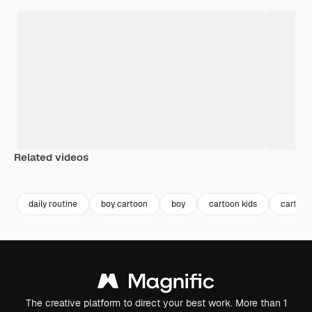
Related videos
Premium
Premium
Premium
Premium
Generated b
daily routine
boy cartoon
boy
cartoon kids
cartoon
The creative platform to direct your best work. More than 1