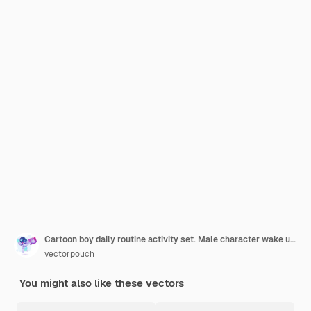
Cartoon boy daily routine activity set. Male character wake up, stretch, brushing teeth
vectorpouch
You might also like these vectors