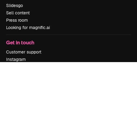
Slidesgo
Sell content
Press room
Looking for magnific.ai
Get in touch
Customer support
Instagram
YouTube
LinkedIn
TikTok
Discord
X
Reddit
Copyright © 2010-
2026
Freepik Company S.L.U.
All rights reserved
.