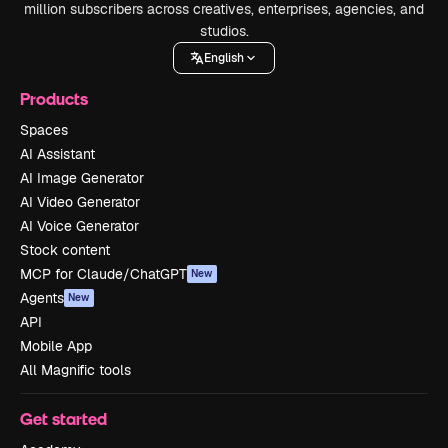
million subscribers across creatives, enterprises, agencies, and
studios.
English
Products
Spaces
AI Assistant
AI Image Generator
AI Video Generator
AI Voice Generator
Stock content
MCP for Claude/ChatGPT
New
Agents
New
API
Mobile App
All Magnific tools
Get started