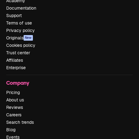
Academy
Documentation
Support
Terms of use
Privacy policy
Originals
New
Cookies policy
Trust center
Affiliates
Enterprise
Company
Pricing
About us
Reviews
Careers
Search trends
Blog
Events