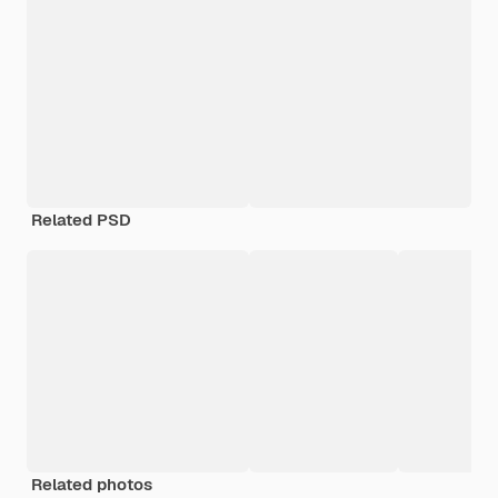
Related PSD
Related photos