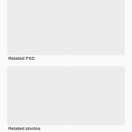
Related PSD
Related photos