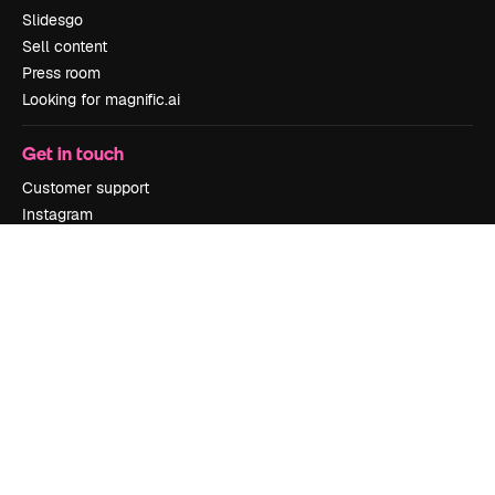
Slidesgo
Sell content
Press room
Looking for magnific.ai
Get in touch
Customer support
Instagram
YouTube
LinkedIn
TikTok
Discord
X
Reddit
Copyright © 2010-
2026
Freepik Company S.L.U.
All rights reserved
.