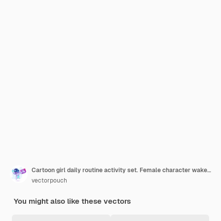
Cartoon girl daily routine activity set. Female character wake up, stretch, brushing teeth
vectorpouch
You might also like these vectors