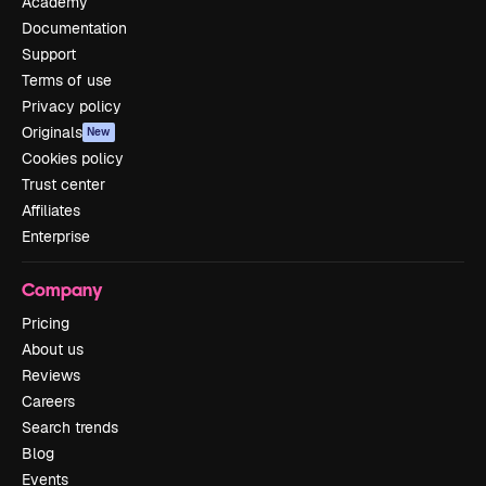
Academy
Documentation
Support
Terms of use
Privacy policy
Originals
New
Cookies policy
Trust center
Affiliates
Enterprise
Company
Pricing
About us
Reviews
Careers
Search trends
Blog
Events