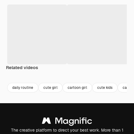
Related videos
Premium
Premium
Premium
Premium
daily routine
cute girl
cartoon girl
cute kids
cartoo
The creative platform to direct your best work. More than 1