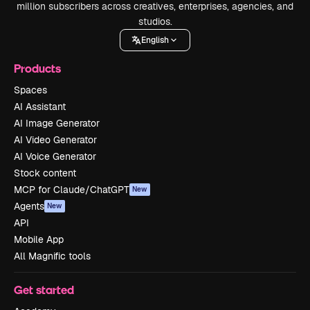
million subscribers across creatives, enterprises, agencies, and
studios.
English
Products
Spaces
AI Assistant
AI Image Generator
AI Video Generator
AI Voice Generator
Stock content
MCP for Claude/ChatGPT
New
Agents
New
API
Mobile App
All Magnific tools
Get started