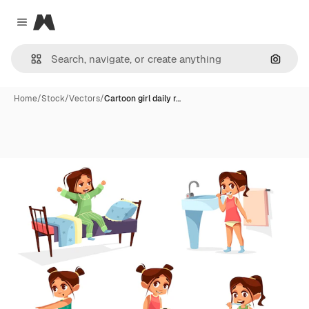
Magnific
Close menu
Search
Home
/
Stock
/
Vectors
/
Cartoon girl daily r…