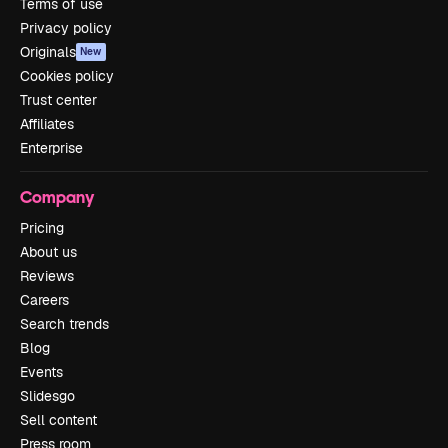
Terms of use
Privacy policy
Originals
New
Cookies policy
Trust center
Affiliates
Enterprise
Company
Pricing
About us
Reviews
Careers
Search trends
Blog
Events
Slidesgo
Sell content
Press room