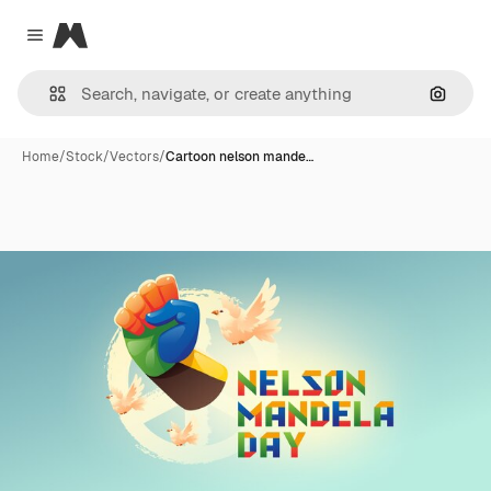
Magnific
Close menu
Search
Home
/
Stock
/
Vectors
/
Cartoon nelson mande…