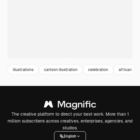
illustrations
cartoon illustration
celebration
african
The creative platform to direct your best work. More than 1
million subscribers across creatives, enterprises, agencies, and
studios.
English