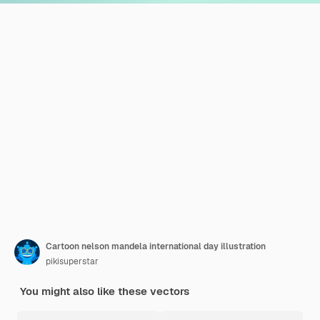
Cartoon nelson mandela international day illustration
pikisuperstar
You might also like these vectors