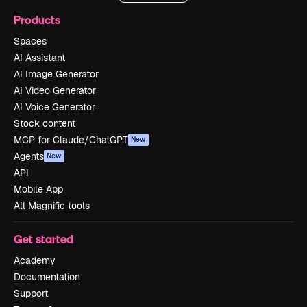
Products
Spaces
AI Assistant
AI Image Generator
AI Video Generator
AI Voice Generator
Stock content
MCP for Claude/ChatGPT
New
Agents
New
API
Mobile App
All Magnific tools
Get started
Academy
Documentation
Support