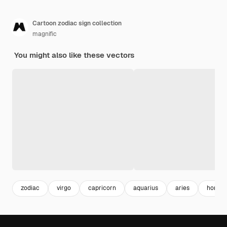
Cartoon zodiac sign collection
magnific
You might also like these vectors
zodiac
virgo
capricorn
aquarius
aries
horosc