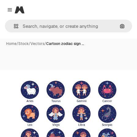
Magnific
Close menu
Search
Home
/
Stock
/
Vectors
/
Cartoon zodiac sign …