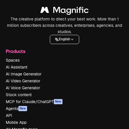
The creative platform to direct your best work. More than 1
million subscribers across creatives, enterprises, agencies, and
studios.
English
Products
Spaces
AI Assistant
AI Image Generator
AI Video Generator
AI Voice Generator
Stock content
MCP for Claude/ChatGPT
New
Agents
New
API
Mobile App