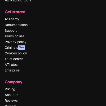
All Magnific tools
Get started
Academy
Documentation
Support
Terms of use
Privacy policy
Originals
New
Cookies policy
Trust center
Affiliates
Enterprise
Company
Pricing
About us
Reviews