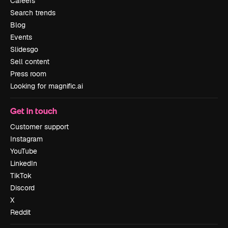
Careers
Search trends
Blog
Events
Slidesgo
Sell content
Press room
Looking for magnific.ai
Get in touch
Customer support
Instagram
YouTube
LinkedIn
TikTok
Discord
X
Reddit