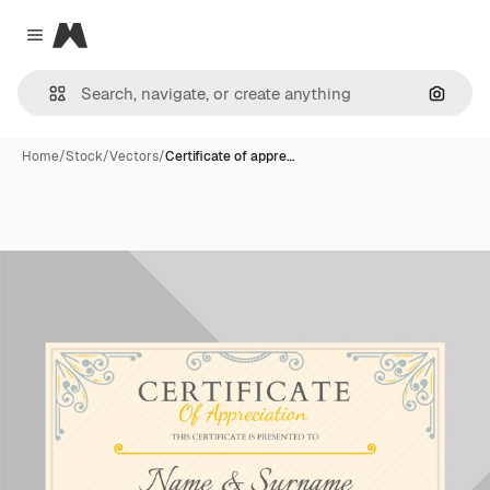
Magnific
Close menu
Search
Home
/
Stock
/
Vectors
/
Certificate of appre…