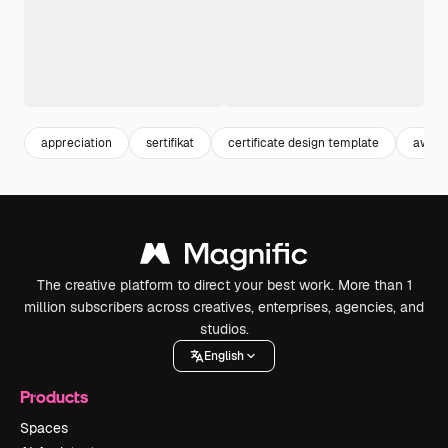
appreciation
sertifikat
certificate design template
award 
The creative platform to direct your best work. More than 1
million subscribers across creatives, enterprises, agencies, and
studios.
English
Products
Spaces