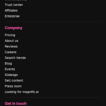
Trust center
Affiliates
Enterprise
Company
Pricing
About us
Reviews
Careers
Search trends
Blog
Events
Slidesgo
Sell content
Press room
Looking for magnific.ai
Get in touch