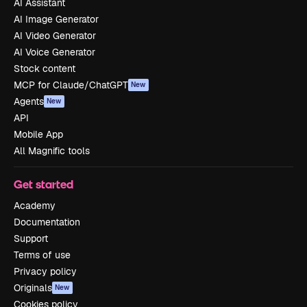
AI Assistant
AI Image Generator
AI Video Generator
AI Voice Generator
Stock content
MCP for Claude/ChatGPT
New
Agents
New
API
Mobile App
All Magnific tools
Get started
Academy
Documentation
Support
Terms of use
Privacy policy
Originals
New
Cookies policy