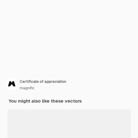
Certificate of appreciation
magnific
You might also like these vectors