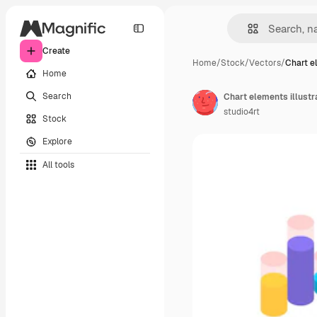
Create
Home
/
Stock
/
Vectors
/
Chart e
Home
Search
studio4rt
Stock
Explore
All tools