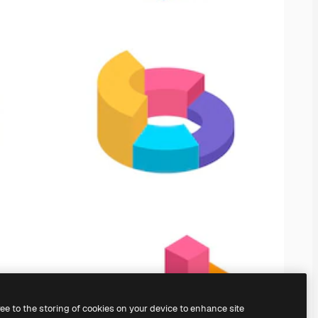
ree to the storing of cookies on your device to enhance site