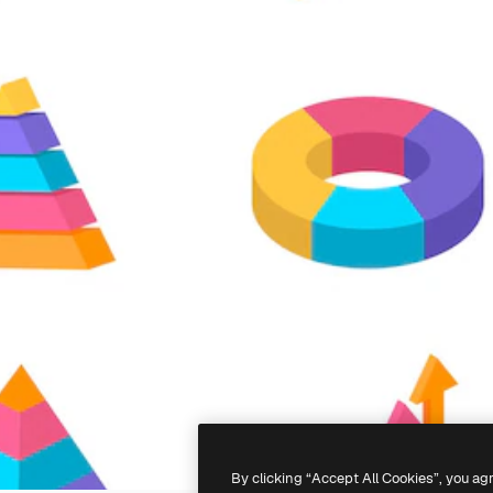
By clicking “Accept All Cookies”, you ag