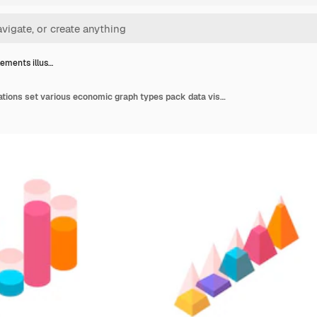
lements illus…
Chart elements illustrations set various economic graph types pack data visualization statistical information representation