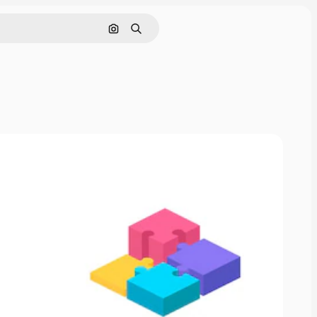
Search by image
Search