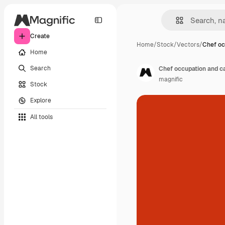
Create
Home
/
Stock
/
Vectors
/
Chef oc
Home
Search
Chef occupation and ca
magnific
Stock
Explore
All tools