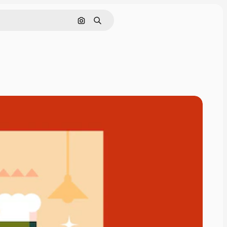
Search by image
Search