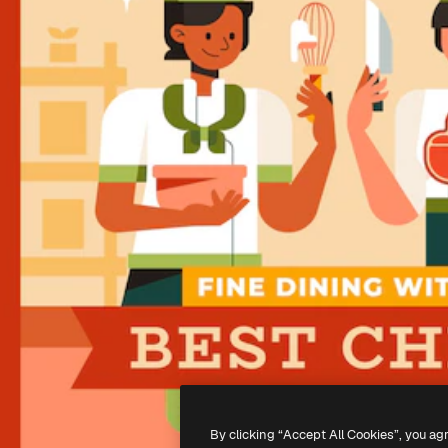
By clicking “Accept All Cookies”, you ag