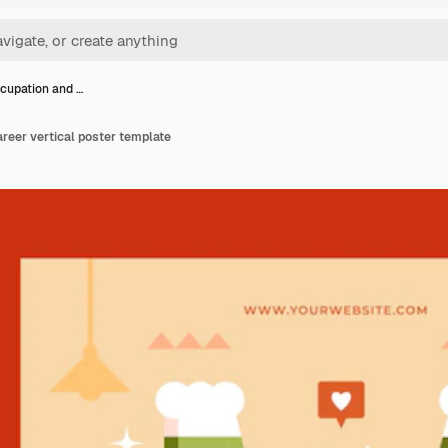
cupation and …
reer vertical poster template