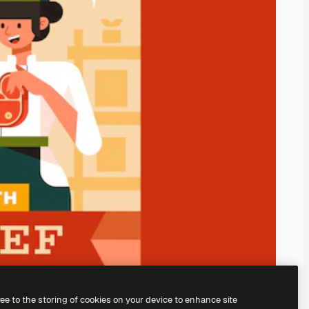
ree to the storing of cookies on your device to enhance site