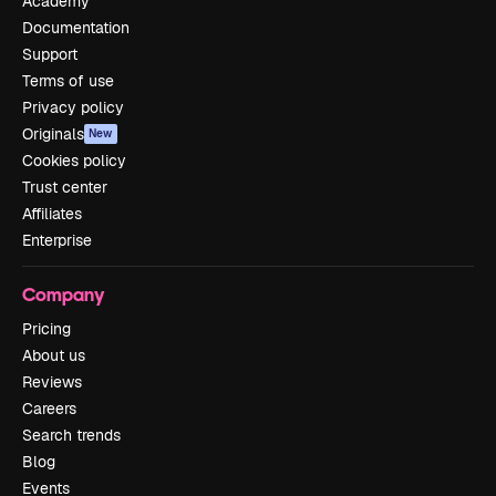
Academy
Documentation
Support
Terms of use
Privacy policy
Originals
New
Cookies policy
Trust center
Affiliates
Enterprise
Company
Pricing
About us
Reviews
Careers
Search trends
Blog
Events