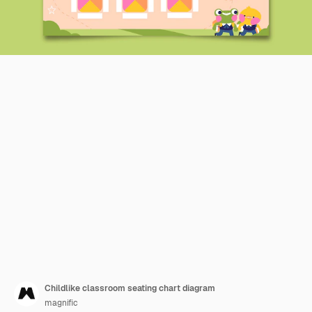
Childlike classroom seating chart diagram
magnific