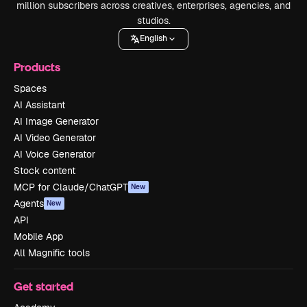
million subscribers across creatives, enterprises, agencies, and
studios.
English
Products
Spaces
AI Assistant
AI Image Generator
AI Video Generator
AI Voice Generator
Stock content
MCP for Claude/ChatGPT
New
Agents
New
API
Mobile App
All Magnific tools
Get started