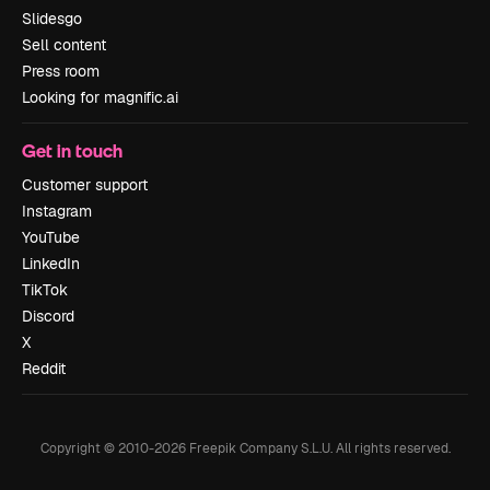
Slidesgo
Sell content
Press room
Looking for magnific.ai
Get in touch
Customer support
Instagram
YouTube
LinkedIn
TikTok
Discord
X
Reddit
Copyright © 2010-
2026
Freepik Company S.L.U.
All rights reserved
.