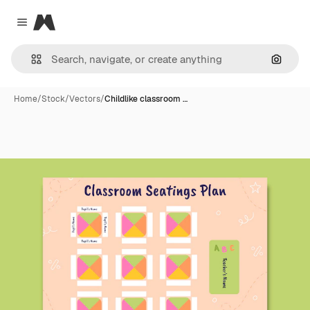
Magnific
Close menu
Search
Home
/
Stock
/
Vectors
/
Childlike classroom …