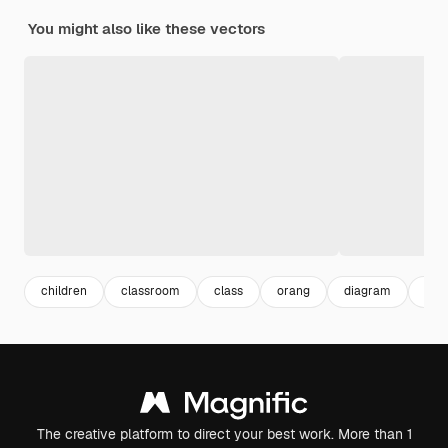
You might also like these vectors
children
classroom
class
orang
diagram
cha
The creative platform to direct your best work. More than 1