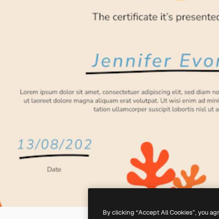
By clicking “Accept All Cookies”, you ag