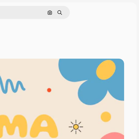
Search by image
Search