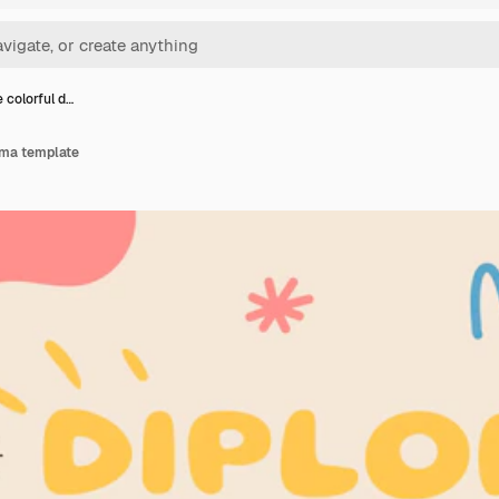
e colorful d…
loma template