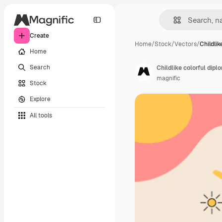
Create
Home
/
Stock
/
Vectors
/
Childlik
Home
Search
Childlike colorful dip
magnific
Stock
Explore
All tools