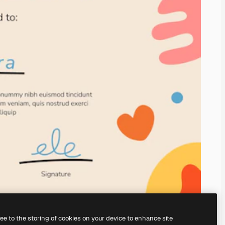
ree to the storing of cookies on your device to enhance site