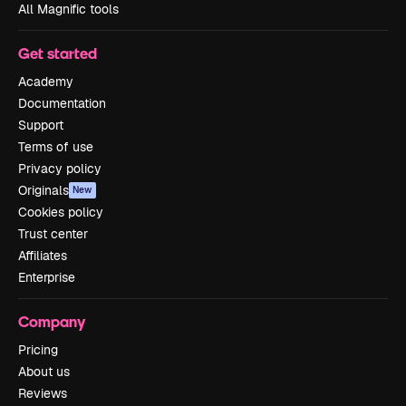
All Magnific tools
Get started
Academy
Documentation
Support
Terms of use
Privacy policy
Originals
New
Cookies policy
Trust center
Affiliates
Enterprise
Company
Pricing
About us
Reviews