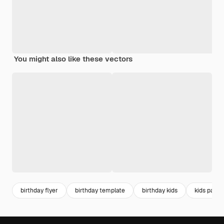
You might also like these vectors
birthday flyer
birthday template
birthday kids
kids party