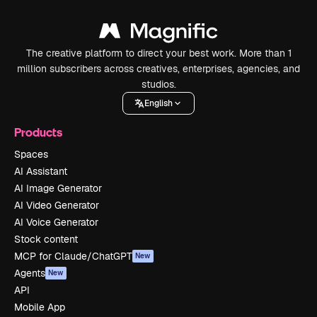
The creative platform to direct your best work. More than 1
million subscribers across creatives, enterprises, agencies, and
studios.
English
Products
Spaces
AI Assistant
AI Image Generator
AI Video Generator
AI Voice Generator
Stock content
MCP for Claude/ChatGPT
New
Agents
New
API
Mobile App