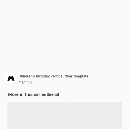
Children's birthday vertical flyer template
magnific
More in this series
See all