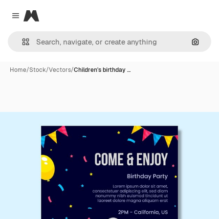
Magnific
Close menu
Search
Home
/
Stock
/
Vectors
/
Children's birthday …