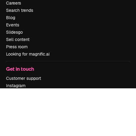
Careers
Search trends
Blog
Events
Slidesgo
Sell content
Press room
Looking for magnific.ai
Get in touch
Customer support
Instagram
YouTube
LinkedIn
TikTok
Discord
X
Reddit