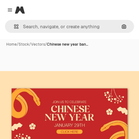
Magnific
Close menu
Search
Home
/
Stock
/
Vectors
/
Chinese new year ban…