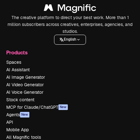
The creative platform to direct your best work. More than 1
million subscribers across creatives, enterprises, agencies, and
studios.
English
Products
Spaces
AI Assistant
AI Image Generator
AI Video Generator
AI Voice Generator
Stock content
MCP for Claude/ChatGPT
New
Agents
New
API
Mobile App
All Magnific tools