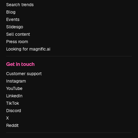
Search trends
Blog
Events
Slidesgo
Sell content
Press room
Looking for magnific.ai
Get in touch
Customer support
Instagram
YouTube
LinkedIn
TikTok
Discord
X
Reddit