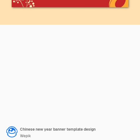
Chinese new year banner template design
Wepik