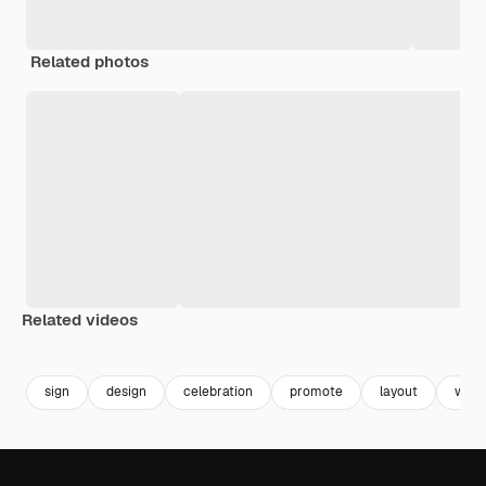
Related photos
Related videos
Premium
Premium
Generated by AI
sign
design
celebration
promote
layout
web