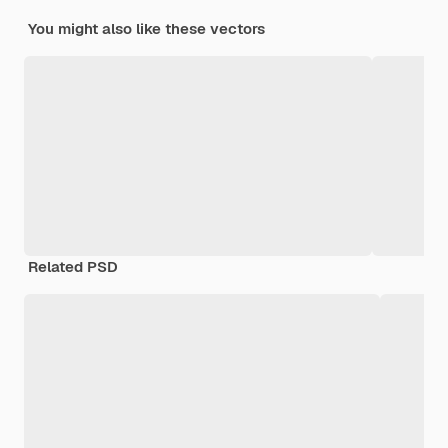
You might also like these vectors
Related PSD