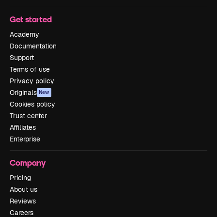
Get started
Academy
Documentation
Support
Terms of use
Privacy policy
Originals
New
Cookies policy
Trust center
Affiliates
Enterprise
Company
Pricing
About us
Reviews
Careers