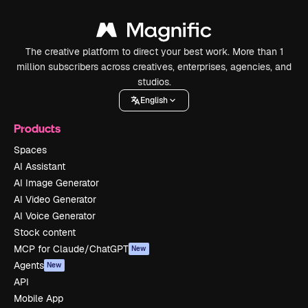
The creative platform to direct your best work. More than 1
million subscribers across creatives, enterprises, agencies, and
studios.
English
Products
Spaces
AI Assistant
AI Image Generator
AI Video Generator
AI Voice Generator
Stock content
MCP for Claude/ChatGPT
New
Agents
New
API
Mobile App