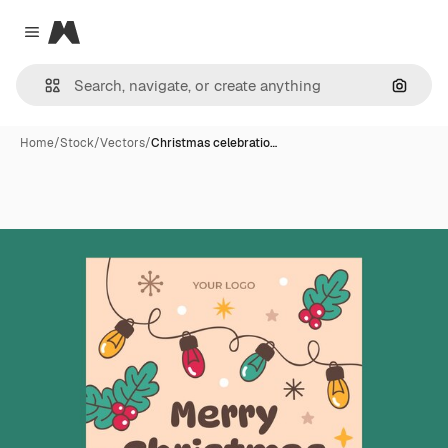
Magnific
Close menu
Search
Home
/
Stock
/
Vectors
/
Christmas celebratio…