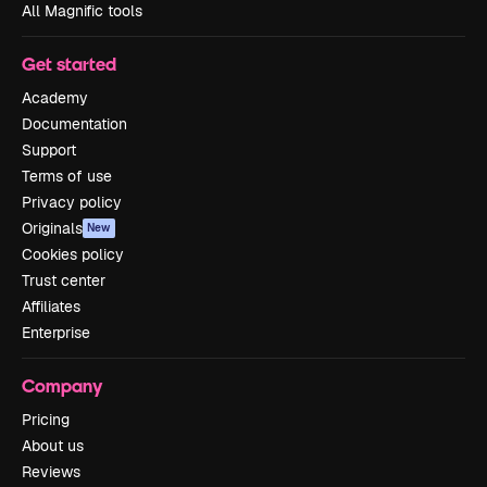
All Magnific tools
Get started
Academy
Documentation
Support
Terms of use
Privacy policy
Originals
New
Cookies policy
Trust center
Affiliates
Enterprise
Company
Pricing
About us
Reviews