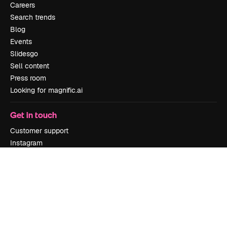
Careers
Search trends
Blog
Events
Slidesgo
Sell content
Press room
Looking for magnific.ai
Get in touch
Customer support
Instagram
YouTube
LinkedIn
TikTok
Discord
X
Reddit