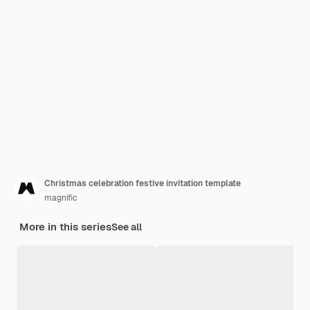
Christmas celebration festive invitation template
magnific
More in this series
See all