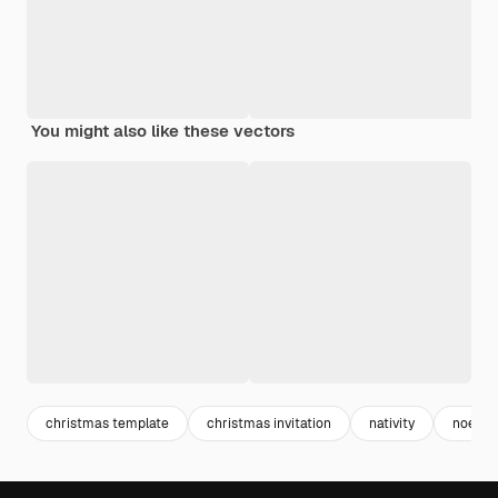
You might also like these vectors
christmas template
christmas invitation
nativity
noel