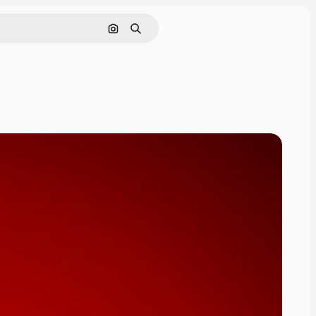
Search by image
Search