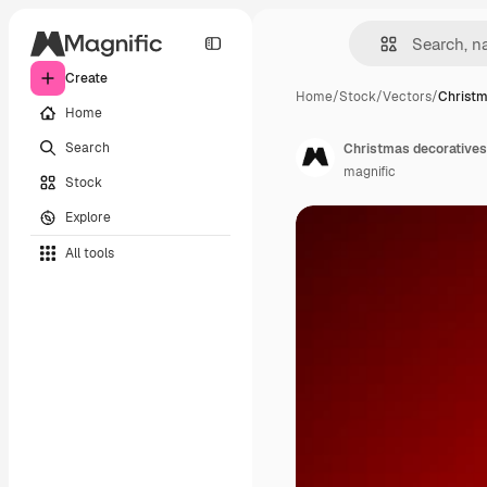
Create
Home
/
Stock
/
Vectors
/
Christm
Home
Search
Christmas decoratives
magnific
Stock
Explore
All tools