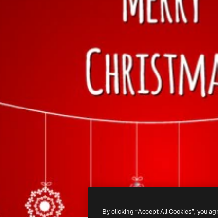
By clicking “Accept All Cookies”, you ag