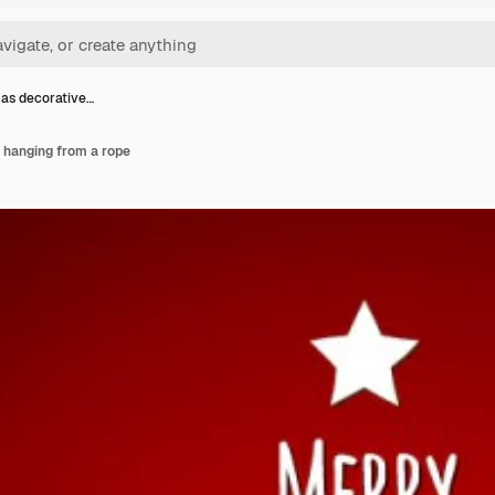
as decorative…
 hanging from a rope