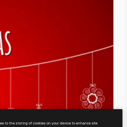
ree to the storing of cookies on your device to enhance site