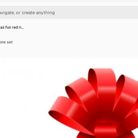
as fun red ri…
ons set