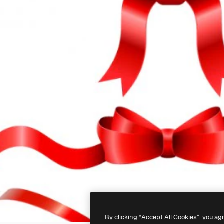
By clicking “Accept All Cookies”, you ag