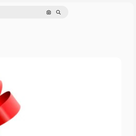
Search by image
Search