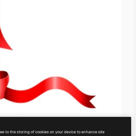
ree to the storing of cookies on your device to enhance site