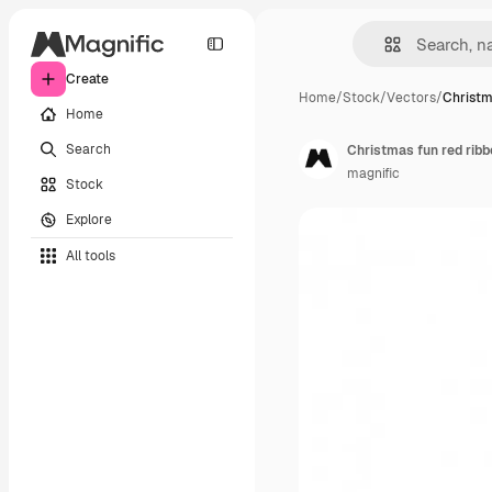
Create
Home
/
Stock
/
Vectors
/
Christm
Home
Search
Christmas fun red ribb
magnific
Stock
Explore
All tools