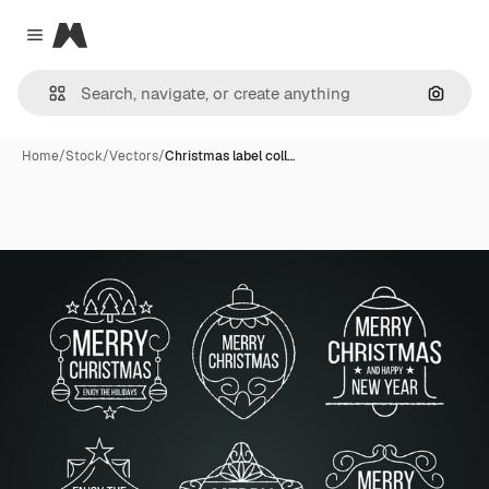
Magnific
Close menu
Search
Home
/
Stock
/
Vectors
/
Christmas label coll…