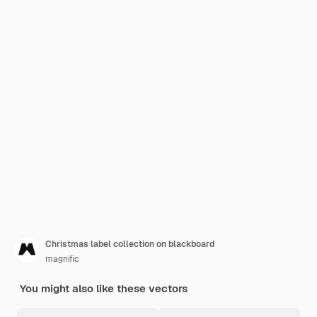
Christmas label collection on blackboard
magnific
You might also like these vectors