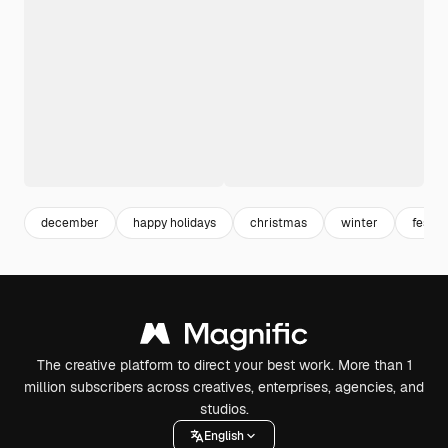
december
happy holidays
christmas
winter
festiv
The creative platform to direct your best work. More than 1
million subscribers across creatives, enterprises, agencies, and
studios.
English