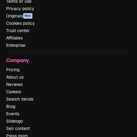
Terms of use
Privacy policy
Originals
New
Cookies policy
Trust center
Affiliates
Enterprise
Company
Pricing
About us
Reviews
Careers
Search trends
Blog
Events
Slidesgo
Sell content
Press room