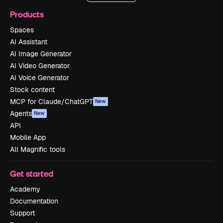
Products
Spaces
AI Assistant
AI Image Generator
AI Video Generator
AI Voice Generator
Stock content
MCP for Claude/ChatGPT
New
Agents
New
API
Mobile App
All Magnific tools
Get started
Academy
Documentation
Support