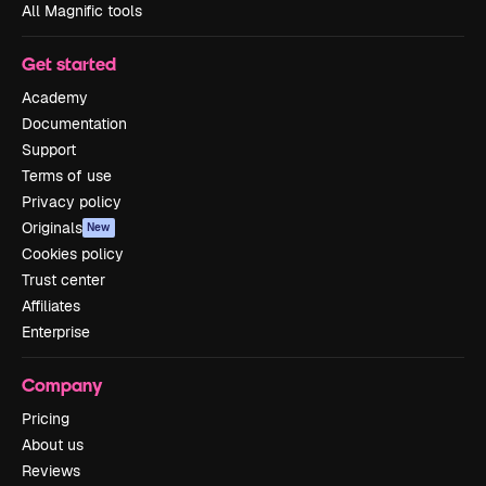
All Magnific tools
Get started
Academy
Documentation
Support
Terms of use
Privacy policy
Originals
New
Cookies policy
Trust center
Affiliates
Enterprise
Company
Pricing
About us
Reviews