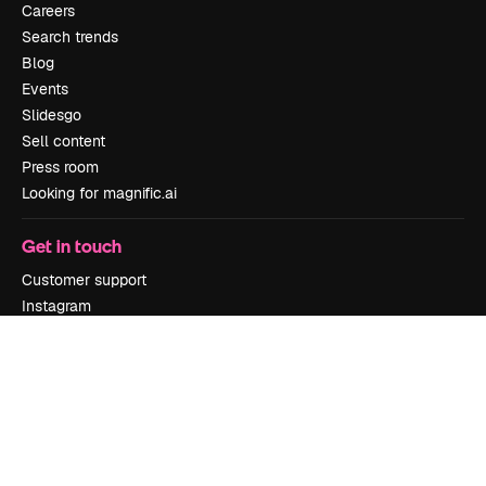
Careers
Search trends
Blog
Events
Slidesgo
Sell content
Press room
Looking for magnific.ai
Get in touch
Customer support
Instagram
YouTube
LinkedIn
TikTok
Discord
X
Reddit