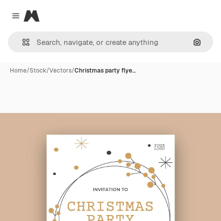
Magnific
Close menu
Search
Home
/
Stock
/
Vectors
/
Christmas party flye…