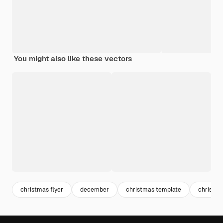
You might also like these vectors
christmas flyer
december
christmas template
christm