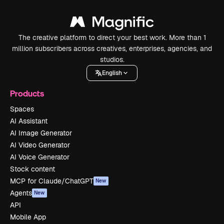
The creative platform to direct your best work. More than 1
million subscribers across creatives, enterprises, agencies, and
studios.
English
Products
Spaces
AI Assistant
AI Image Generator
AI Video Generator
AI Voice Generator
Stock content
MCP for Claude/ChatGPT
New
Agents
New
API
Mobile App