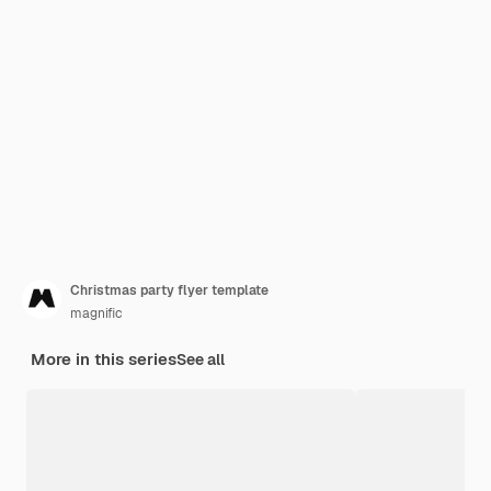
Christmas party flyer template
magnific
More in this series
See all