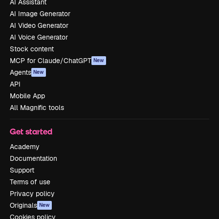
AI Assistant
AI Image Generator
AI Video Generator
AI Voice Generator
Stock content
MCP for Claude/ChatGPT
New
Agents
New
API
Mobile App
All Magnific tools
Get started
Academy
Documentation
Support
Terms of use
Privacy policy
Originals
New
Cookies policy