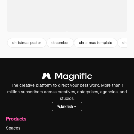
christmas poster
december
christmas template
christ
The creative platform to direct your best work. More than 1
million subscribers across creatives, enterprises, agencies, and
studios.
English
Products
Spaces