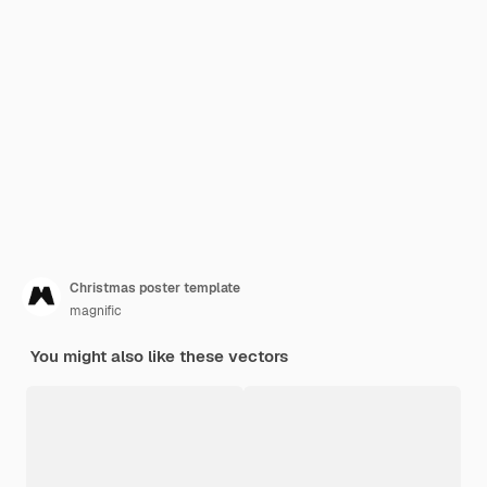
Christmas poster template
magnific
You might also like these vectors