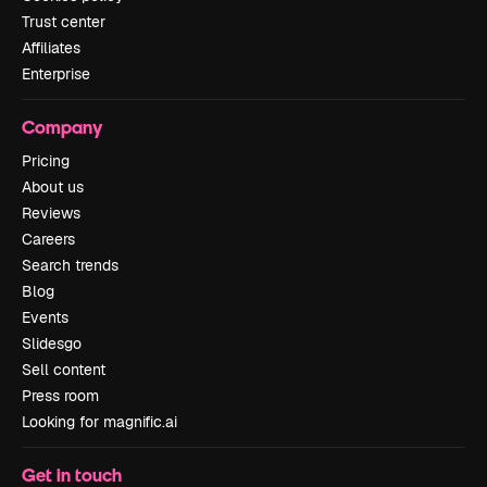
Trust center
Affiliates
Enterprise
Company
Pricing
About us
Reviews
Careers
Search trends
Blog
Events
Slidesgo
Sell content
Press room
Looking for magnific.ai
Get in touch