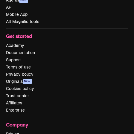
Agents
API
Mobile App
All Magnific tools
Get started
Academy
Documentation
Support
Terms of use
Privacy policy
Originals
New
Cookies policy
Trust center
Affiliates
Enterprise
Company