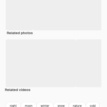
Related photos
Related videos
Premium
Premium
Generated by AI
Premium
Premium
Generated b
night
moon
winter
snow
nature
cold
vi