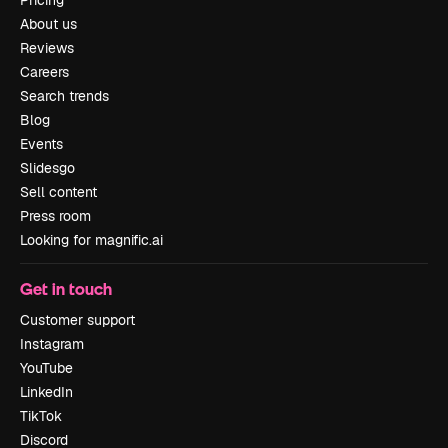
Pricing
About us
Reviews
Careers
Search trends
Blog
Events
Slidesgo
Sell content
Press room
Looking for magnific.ai
Get in touch
Customer support
Instagram
YouTube
LinkedIn
TikTok
Discord