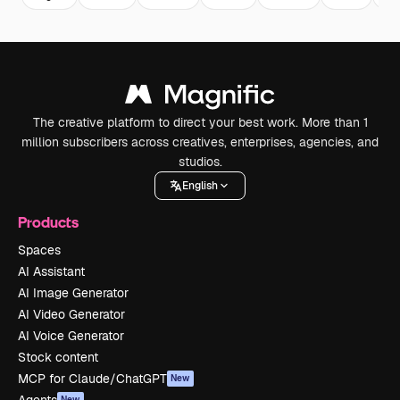
The creative platform to direct your best work. More than 1
million subscribers across creatives, enterprises, agencies, and
studios.
English
Products
Spaces
AI Assistant
AI Image Generator
AI Video Generator
AI Voice Generator
Stock content
MCP for Claude/ChatGPT
New
New