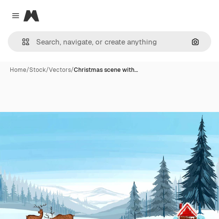
Magnific
Close menu
Search
Home
/
Stock
/
Vectors
/
Christmas scene with…