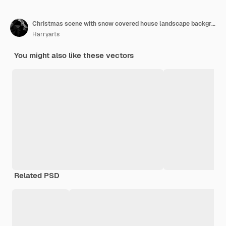
Christmas scene with snow covered house landscape background
Harryarts
You might also like these vectors
Related PSD